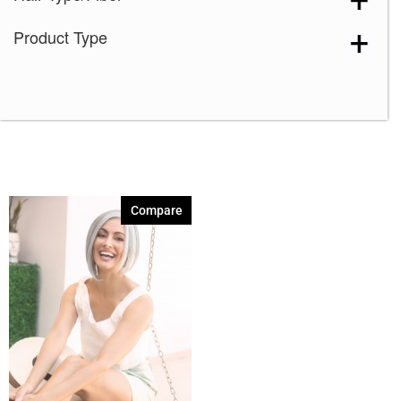
Product Type
Compare