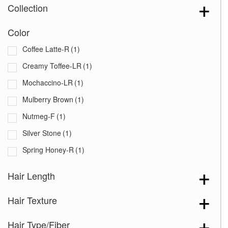
Collection
Color
Coffee Latte-R
(1)
Creamy Toffee-LR
(1)
Mochaccino-LR
(1)
Mulberry Brown
(1)
Nutmeg-F
(1)
Silver Stone
(1)
Spring Honey-R
(1)
Hair Length
Hair Texture
Hair Type/Fiber