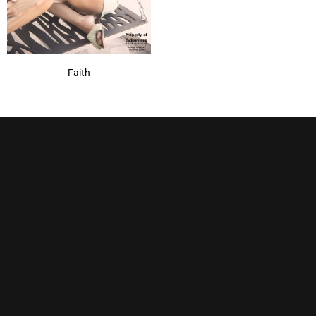
Faith