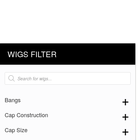
WIGS FILTER
Products
search
Bangs
Cap Construction
Cap Size