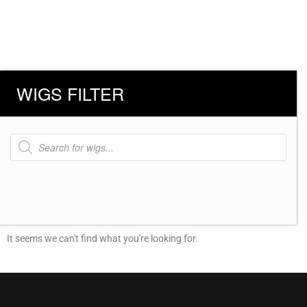
WIGS FILTER
Products
search
It seems we can't find what you're looking for.