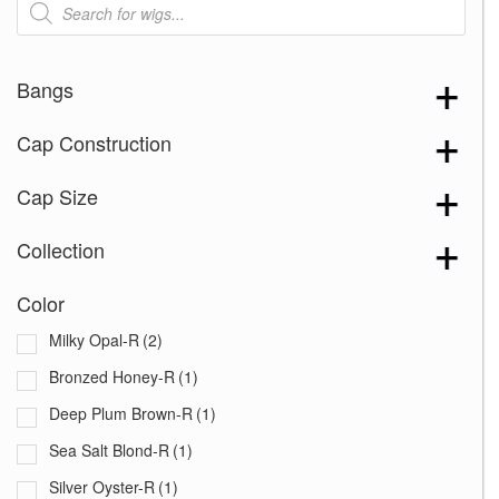
search
Bangs
Cap Construction
Cap Size
Collection
Color
Milky Opal-R
(2)
Bronzed Honey-R
(1)
Deep Plum Brown-R
(1)
Sea Salt Blond-R
(1)
Silver Oyster-R
(1)