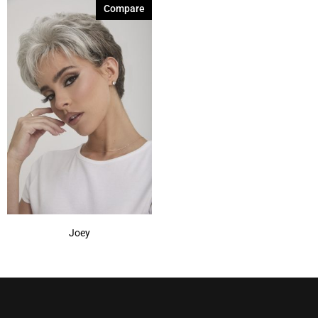
Compare
Joey