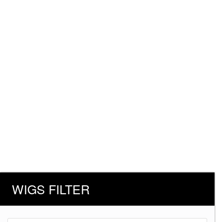
WIGS FILTER
Products