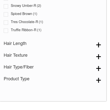
Snowy Umber-R
(2)
Spiced Brown
(1)
Tres Chocolate-R
(1)
Truffle Ribbon-R
(1)
White Rose Blond-R
(1)
Hair Length
Chocolate Swirl
(1)
Hair Texture
Coffee Latte
(1)
Creamy Toffee
(3)
Hair Type/Fiber
Dark Chocolate
(2)
Product Type
Dusty Rose
(1)
Frosti Blond
(1)
Ginger Brown
(1)
Harvest Gold
(1)