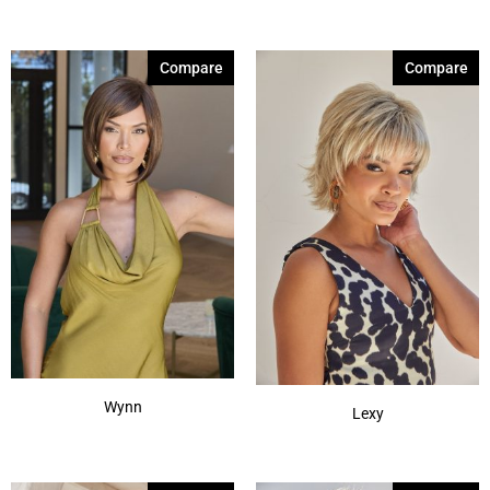
Compare
Compare
Wynn
Lexy