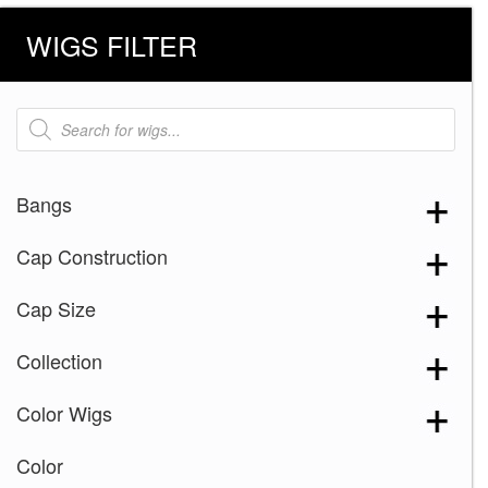
WIGS FILTER
Products
search
Bangs
Cap Construction
Cap Size
Collection
Color Wigs
Color