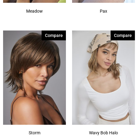
Meadow
Pax
Compare
Compare
Storm
Wavy Bob Halo