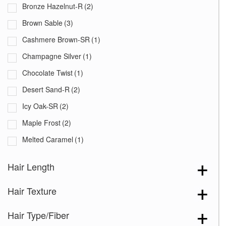
Bronze Hazelnut-R
(2)
Brown Sable
(3)
Cashmere Brown-SR
(1)
Champagne Silver
(1)
Chocolate Twist
(1)
Desert Sand-R
(2)
Icy Oak-SR
(2)
Maple Frost
(2)
Melted Caramel
(1)
Milky Opal-R
(3)
Hair Length
Seashell Blond-R
(5)
Hair Texture
Silver Stone-R
(2)
Spring Honey-T
(4)
Hair Type/Fiber
Frosted Mushroom-R
(1)