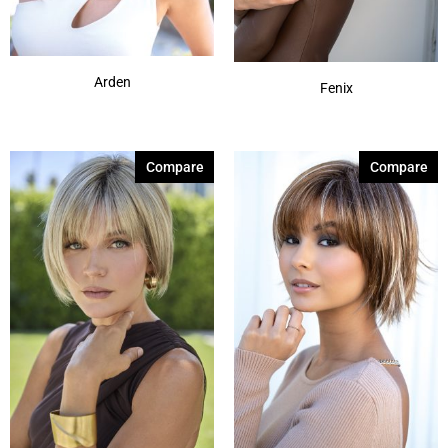
Coffee Latte
(3)
Show More
Arden
Fenix
Compare
Compare