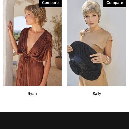
Compare
Compare
Ryan
Sally