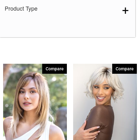
Product Type
Lilac Silver-R
(1)
Melted Cinnamon
(1)
Sandy Salt
(1)
Sparkling Mocha-R
(1)
Spiced Brown
(1)
Almond Spice-R
(1)
Compare
Compare
Auburn Sugar
(1)
Auburn Sugar-R
(3)
Cappucino
(4)
Chestnut
(5)
Chocolate Frost
(3)
Chocolate Frost-R
(3)
Chocolate Swirl
(1)