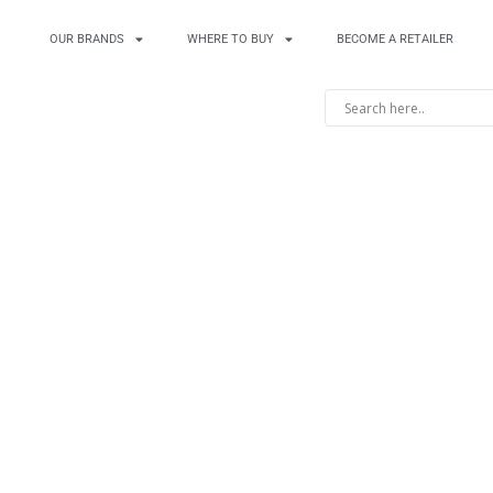
OUR BRANDS
WHERE TO BUY
BECOME A RETAILER