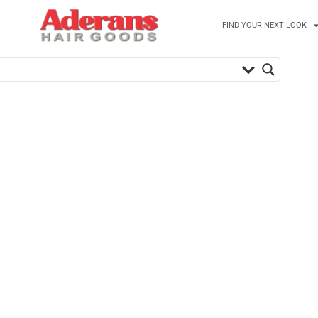
FIND YOUR NEXT LOOK