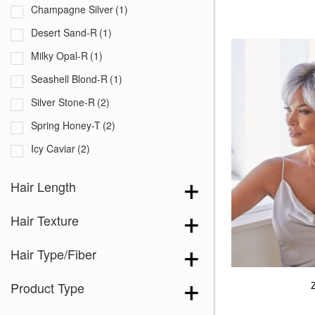
Champagne Silver
(1)
Desert Sand-R
(1)
Milky Opal-R
(1)
Seashell Blond-R
(1)
Silver Stone-R
(2)
Spring Honey-T
(2)
Icy Caviar
(2)
Lilac Silver-R
(2)
Hair Length
Melted Cinnamon
(1)
Hair Texture
Almond Spice-R
(1)
Auburn Sugar
(1)
Hair Type/Fiber
Bubblegum-R
(1)
Product Type
Burgundy Rosa
(1)
Cappucino
(2)