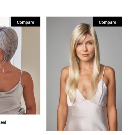
Compare
Compare
Zeal