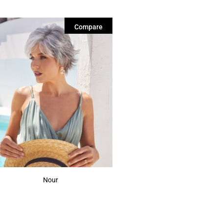
Compare
Nour