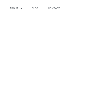
ABOUT
BLOG
CONTACT