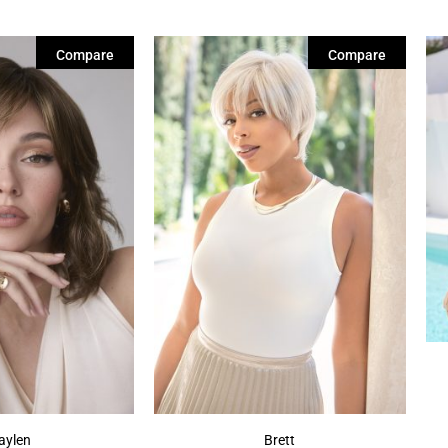
Compare
Compare
aylen
Brett