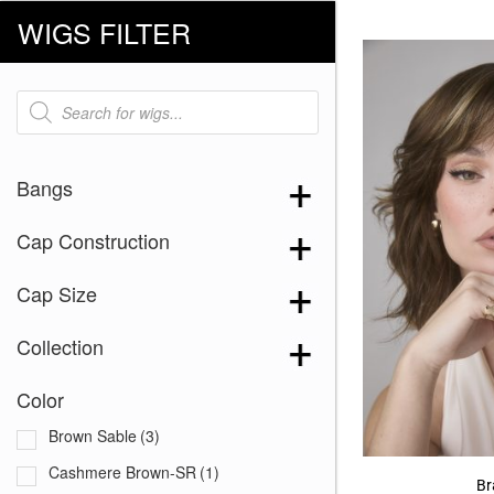
WIGS FILTER
Products
search
Bangs
Cap Construction
Cap Size
Collection
Color
Brown Sable
(3)
Cashmere Brown-SR
(1)
Br