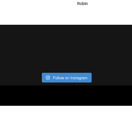
Robin
Follow on Instagram
ABOUT
CO