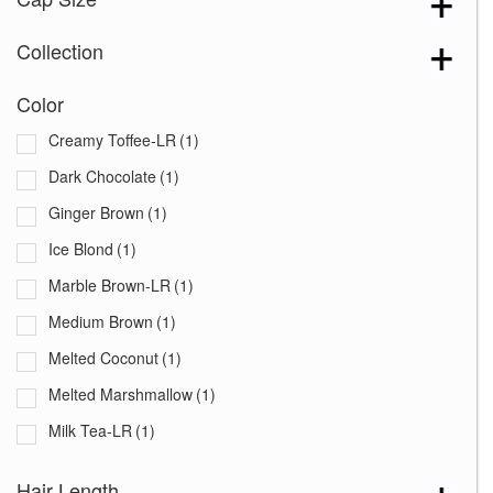
Collection
Color
Creamy Toffee-LR
(1)
Dark Chocolate
(1)
Ginger Brown
(1)
Ice Blond
(1)
Marble Brown-LR
(1)
Medium Brown
(1)
Melted Coconut
(1)
Melted Marshmallow
(1)
Milk Tea-LR
(1)
Mochaccino-LR
(1)
Hair Length