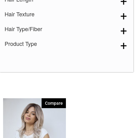
Plumberry Jam-LR
(1)
Hair Texture
Rose Gold-R
(1)
Snowy Sapphire-R
(1)
Hair Type/Fiber
Spring Honey-R
(1)
Product Type
Compare