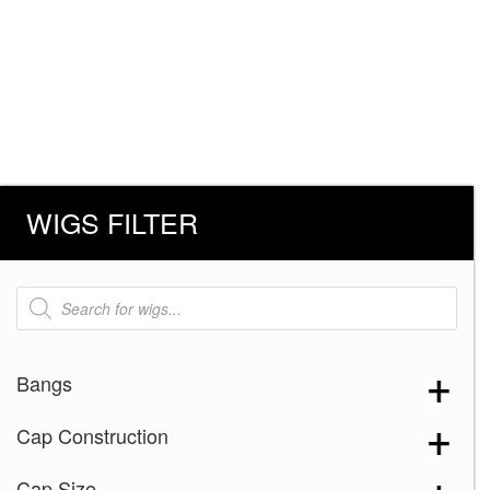
WIGS FILTER
Products
search
Bangs
Cap Construction
Cap Size