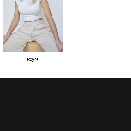
Royce