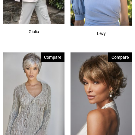
Marble Brown
(3)
Show More
Giulia
Levy
Compare
Compare