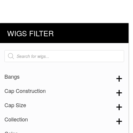
WIGS FILTER
Products
search
Bangs
Cap Construction
Cap Size
Collection