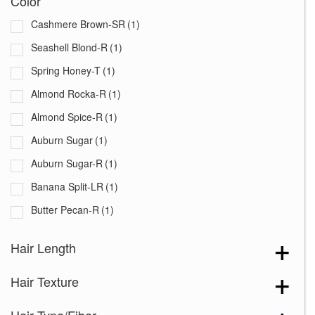
Color
Cashmere Brown-SR
(1)
Seashell Blond-R
(1)
Spring Honey-T
(1)
Almond Rocka-R
(1)
Almond Spice-R
(1)
Auburn Sugar
(1)
Auburn Sugar-R
(1)
Banana Split-LR
(1)
Butter Pecan-R
(1)
Chestnut
(1)
Hair Length
Chocolate Frost
(1)
Hair Texture
Chocolate Swirl
(1)
Coffee Latte
(1)