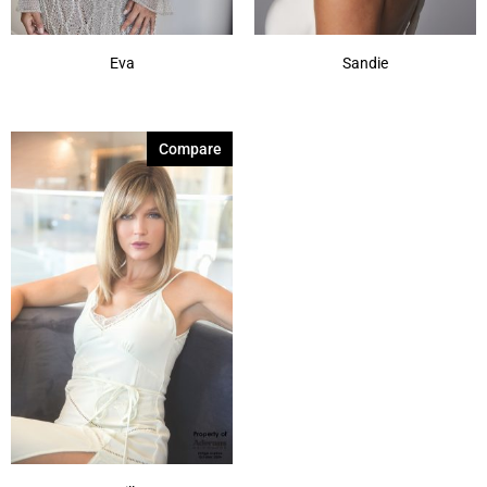
Eva
Sandie
Compare