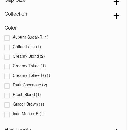
Collection
Color
Auburn Sugar-R
(1)
Coffee Latte
(1)
Creamy Blond
(2)
Creamy Toffee
(1)
Creamy Toffee-R
(1)
Dark Chocolate
(2)
Frosti Blond
(1)
Ginger Brown
(1)
Iced Mocha-R
(1)
Marble Brown
(1)
Hair Length