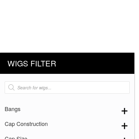
WIGS FILTER
Products
search
Bangs
Cap Construction
Cap Size