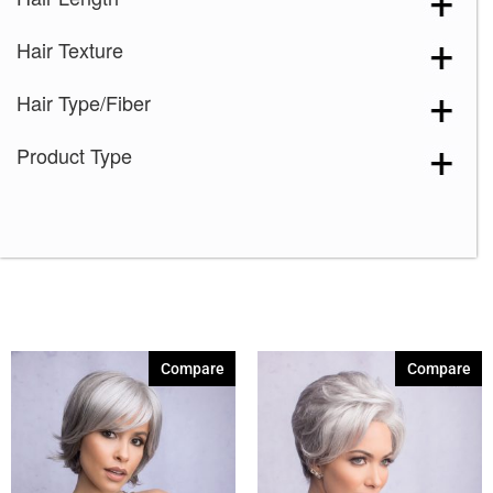
Marble Brown-R
(1)
Hair Texture
Mochaccino-R
(1)
Nutmeg-F
(1)
Hair Type/Fiber
Silver Stone
(2)
Product Type
Spring Honey
(1)
Spring Honey-R
(1)
Strawberry Swirl
(1)
Sugar Cane-R
(1)
60
(2)
Compare
Compare