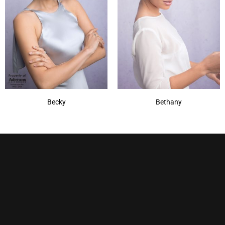
Becky
Bethany