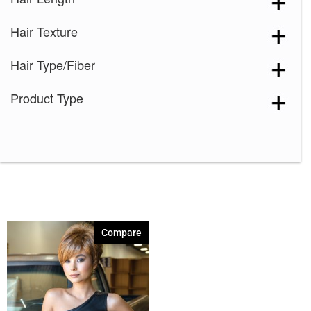
Creamy Toffee
(1)
Hair Texture
Creamy Toffee-R
(1)
Dark Chocolate
(1)
Hair Type/Fiber
Ginger Brown
(1)
Product Type
Honey Wheat
(1)
Iced Mocha
(1)
Maple Sugar-R
(1)
Marble Brown
(1)
Marble Brown-R
(1)
Mochaccino
(1)
Compare
Mochaccino-R
(1)
Razberry Ice
(1)
Sandy Silver
(1)
Silver Stone
(1)