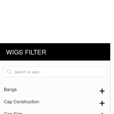
WIGS FILTER
Products
search
Bangs
Cap Construction
Cap Size