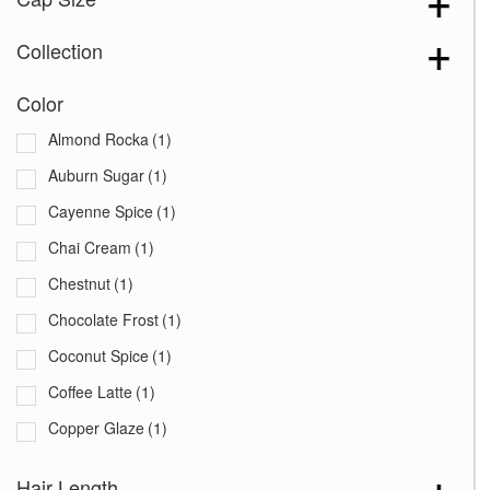
Collection
Color
Almond Rocka
(1)
Auburn Sugar
(1)
Cayenne Spice
(1)
Chai Cream
(1)
Chestnut
(1)
Chocolate Frost
(1)
Coconut Spice
(1)
Coffee Latte
(1)
Copper Glaze
(1)
Creamy Blond
(1)
Hair Length