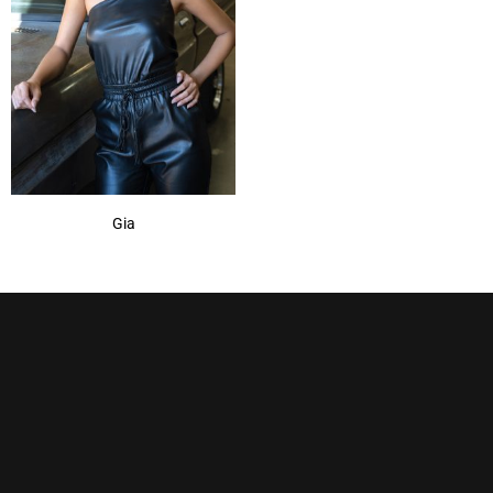
Spring Honey
(1)
Sugar Cane
(1)
Gia