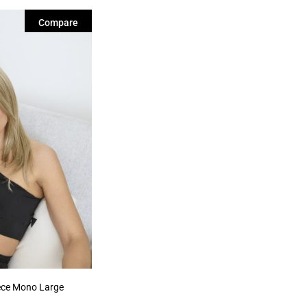
Compare
ece Mono Large