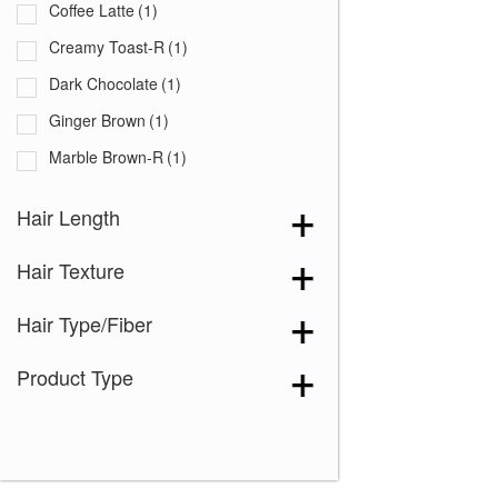
Coffee Latte
(1)
Creamy Toast-R
(1)
Dark Chocolate
(1)
Ginger Brown
(1)
Marble Brown-R
(1)
Melted Marshmallow
(1)
Hair Length
Mochaccino-R
(1)
Hair Texture
Sandy Silver
(1)
Silver Mink
(1)
Hair Type/Fiber
Silver Stone
(1)
Product Type
60
(1)