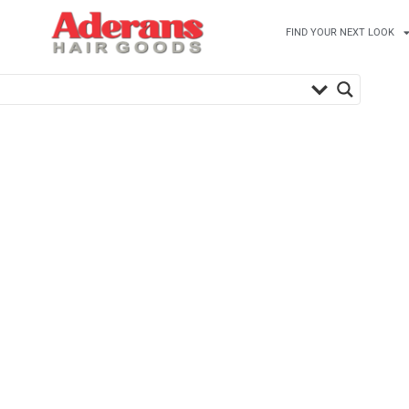
FIND YOUR NEXT LOOK