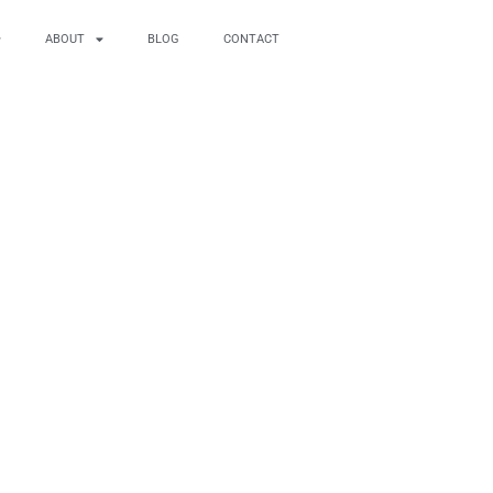
ABOUT
BLOG
CONTACT