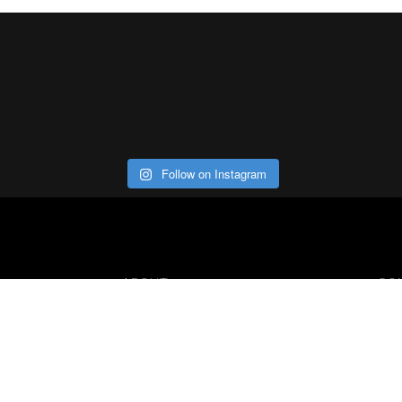
Follow on Instagram
ABOUT
CO
Con
Our Office
Careers
Contact