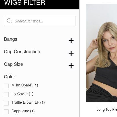
WIGS FILTER
Products
search
Bangs
Cap Construction
Cap Size
Color
Milky Opal-R
(1)
Icy Caviar
(1)
Truffle Brown-LR
(1)
Long Top Pi
Cappucino
(1)