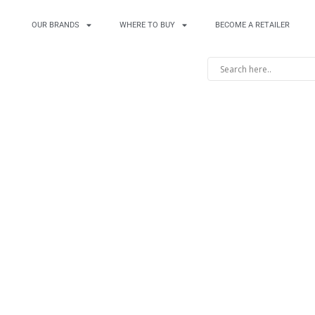
OUR BRANDS
WHERE TO BUY
BECOME A RETAILER