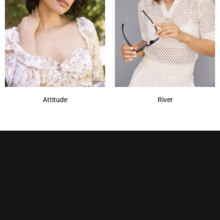
Nocturnal
(1)
Plum Dandy
(1)
Royal Emerald
(1)
Sepia
(1)
Show More
Attitude
River