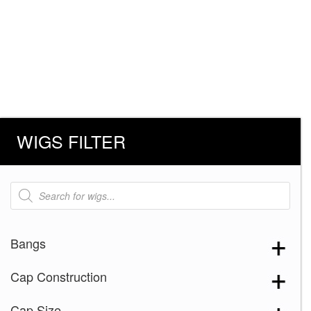
WIGS FILTER
Products
search
Bangs
Cap Construction
Cap Size