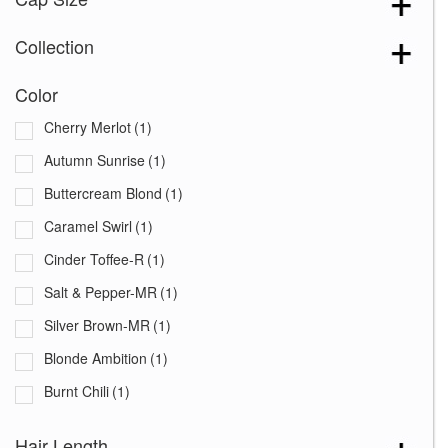
Collection
Color
Cherry Merlot
(1)
Autumn Sunrise
(1)
Buttercream Blond
(1)
Caramel Swirl
(1)
Cinder Toffee-R
(1)
Salt & Pepper-MR
(1)
Silver Brown-MR
(1)
Blonde Ambition
(1)
Burnt Chili
(1)
Cafe Ole
(1)
Hair Length