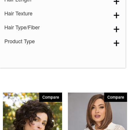
Canyon Stone
(1)
Hair Texture
Chocolate Frost-R
(1)
Coffee Latte
(1)
Hair Type/Fiber
Creamy Blond
(1)
Product Type
Creamy Toffee
(1)
Creme de Coco
(1)
Dark Chocolate
(1)
Ginger Brown
(1)
Hot Chocolate
(1)
Marble Brown
(1)
Compare
Compare
Melted Marshmallow
(1)
Midnight Iris
(1)
Mochaccino-R
(1)
Molten Amber
(1)