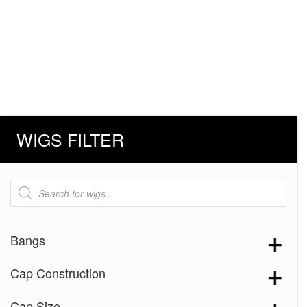
WIGS FILTER
Products
search
Bangs
Cap Construction
Cap Size