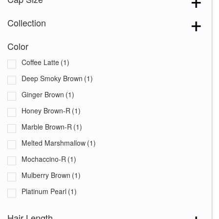
Collection
Color
Coffee Latte
(1)
Deep Smoky Brown
(1)
Ginger Brown
(1)
Honey Brown-R
(1)
Marble Brown-R
(1)
Melted Marshmallow
(1)
Mochaccino-R
(1)
Mulberry Brown
(1)
Platinum Pearl
(1)
Razberry Ice-R
(1)
Hair Length