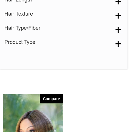
Smoky Gray-R
(1)
Hair Texture
Hair Type/Fiber
Product Type
Compare