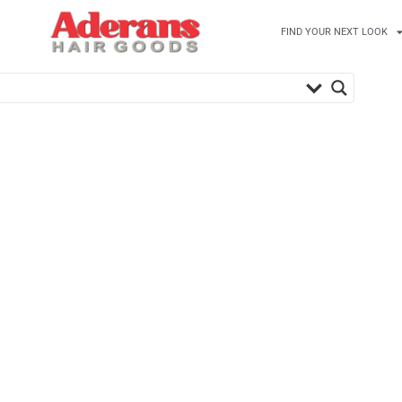
FIND YOUR NEXT LOOK