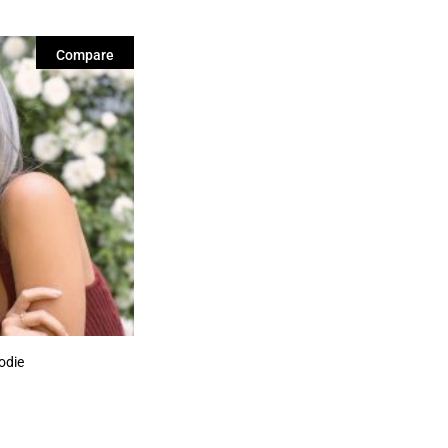
Compare
odie