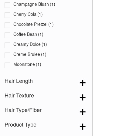
Champagne Blush
(1)
Cherry Cola
(1)
Chocolate Pretzel
(1)
Coffee Bean
(1)
Creamy Dolce
(1)
Creme Brulee
(1)
Moonstone
(1)
Peanut Butter Swirl
(1)
Hair Length
Pecan
(1)
Hair Texture
Sandy Mink
(1)
Shadowed Custard
(1)
Hair Type/Fiber
Silver Frost
(1)
Product Type
Walnut
(1)