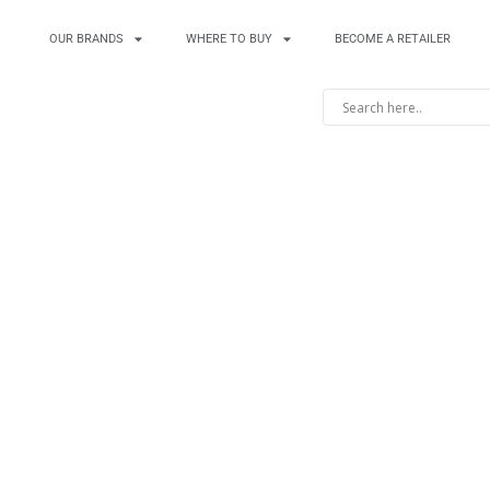
OUR BRANDS
WHERE TO BUY
BECOME A RETAILER