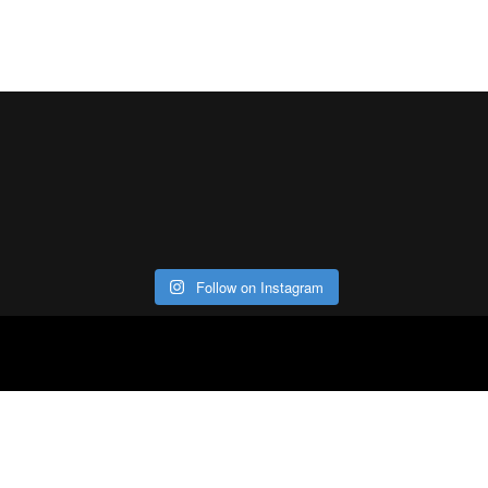
Follow on Instagram
ABOUT
CO