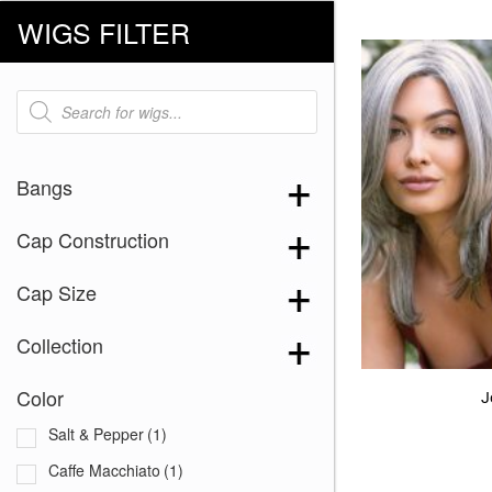
WIGS FILTER
Products
search
Bangs
Cap Construction
Cap Size
Collection
Color
J
Salt & Pepper
(1)
Caffe Macchiato
(1)