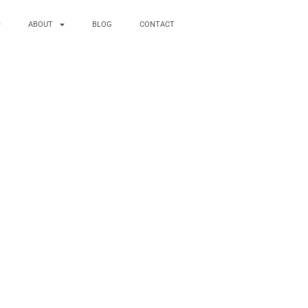
ABOUT
BLOG
CONTACT