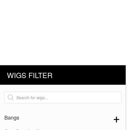
WIGS FILTER
Products
search
Bangs