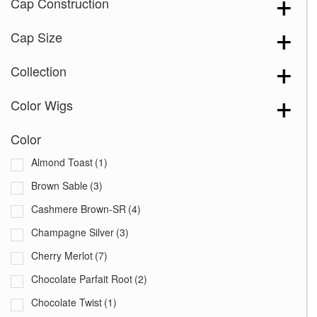
Cap Construction
Cap Size
Collection
Color Wigs
Color
Almond Toast
(1)
Brown Sable
(3)
Cashmere Brown-SR
(4)
Champagne Silver
(3)
Cherry Merlot
(7)
Chocolate Parfait Root
(2)
Chocolate Twist
(1)