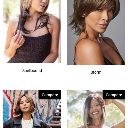
Spellbound
Storm
Compare
Compare