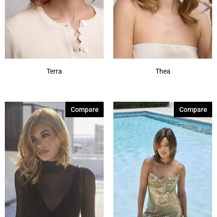
Terra
Thea
Compare
Compare