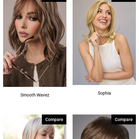
Spring Honey-T
(8)
Sunlit Sand
(1)
Ashen Cream
(1)
Autumn Sunrise
(3)
Autumn Teak
(1)
Beige Brown
(1)
Bronde-R
(2)
Show More
Sophia
Smooth Wavez
Compare
Compare