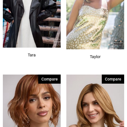
Tara
Taylor
Compare
Compare