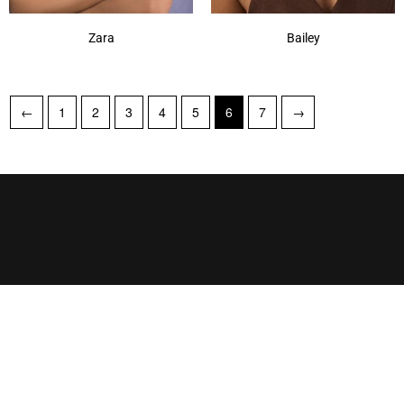
Zara
Bailey
←
1
2
3
4
5
6
7
→