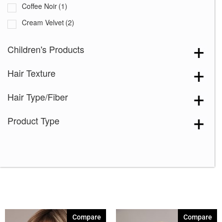
Coffee Noir
(1)
Cream Velvet
(2)
Desert Sand-R
(5)
Children's Products
Grape Burst
(1)
Hair Texture
Hazelnut Cream Root
(2)
Icy Petal
(3)
Hair Type/Fiber
Maple Frost
(2)
Product Type
Marigold
(1)
Melted Caramel
(1)
Milky Opal-R
(11)
Mocha Truffle
(1)
Satin Pearl
(3)
Seashell Blond-R
(7)
Compare
Compare
Silver Stone-R
(6)