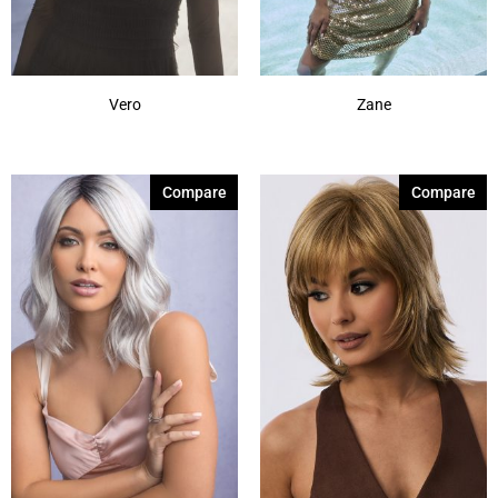
Vero
Zane
Compare
Compare