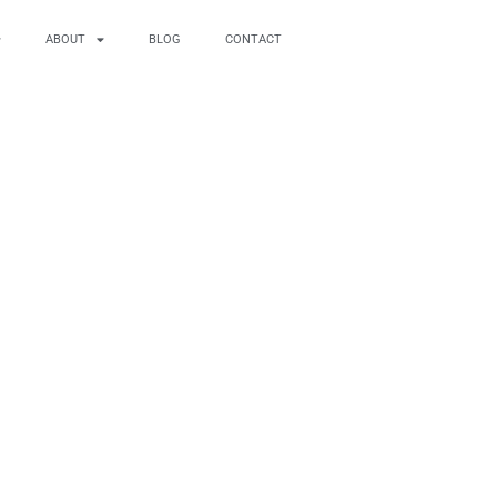
ABOUT
BLOG
CONTACT