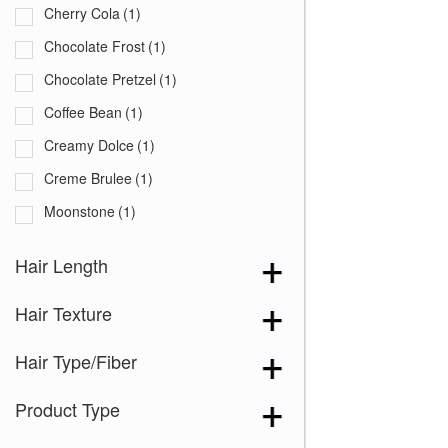
Cherry Cola
(1)
Chocolate Frost
(1)
Chocolate Pretzel
(1)
Coffee Bean
(1)
Creamy Dolce
(1)
Creme Brulee
(1)
Moonstone
(1)
Peanut Butter Swirl
(1)
Hair Length
Pecan
(1)
Hair Texture
Sandy Mink
(1)
Shadowed Custard
(1)
Hair Type/Fiber
Silver Frost
(1)
Product Type