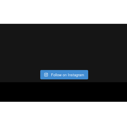
Follow on Instagram
ABOUT
CO