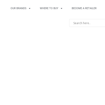
OUR BRANDS
WHERE TO BUY
BECOME A RETAILER