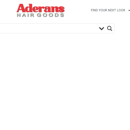
FIND YOUR NEXT LOOK