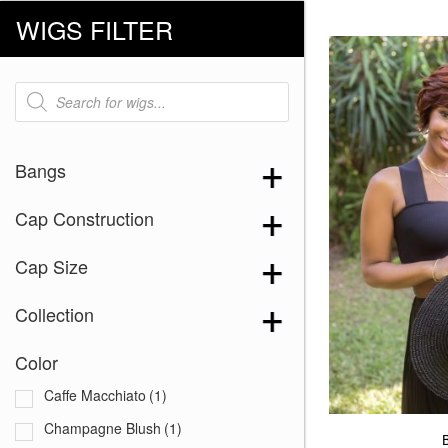
WIGS FILTER
Products
search
Bangs
Cap Construction
Cap Size
Collection
Color
Caffe Macchiato
(1)
Champagne Blush
(1)
B