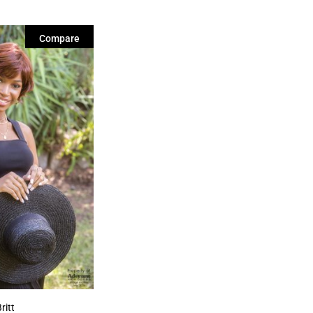
Compare
ritt