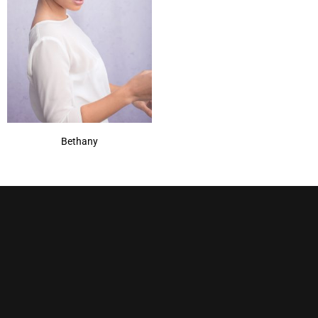
Bethany