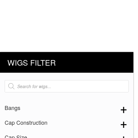
WIGS FILTER
Products
search
Bangs
Cap Construction
Cap Size