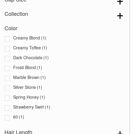
Collection
Color
Creamy Blond
(1)
Creamy Toffee
(1)
Dark Chocolate
(1)
Frosti Blond
(1)
Marble Brown
(1)
Silver Stone
(1)
Spring Honey
(1)
Strawberry Swirl
(1)
60
(1)
Hair Length