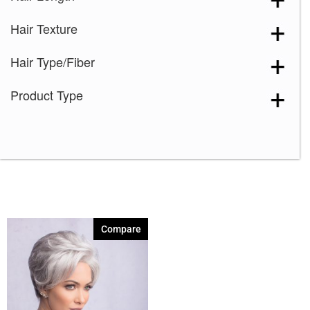
Hair Texture
Hair Type/Fiber
Product Type
Compare