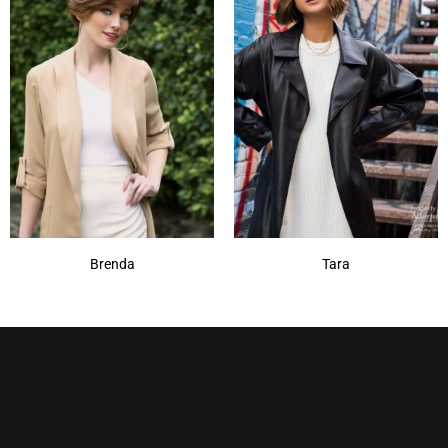
213F
(1)
614R
(1)
Brenda
Tara