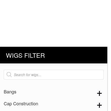
WIGS FILTER
Products
search
Bangs
Cap Construction