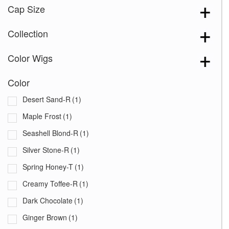
Cap Size
Collection
Color Wigs
Color
Desert Sand-R
(1)
Maple Frost
(1)
Seashell Blond-R
(1)
Silver Stone-R
(1)
Spring Honey-T
(1)
Creamy Toffee-R
(1)
Dark Chocolate
(1)
Ginger Brown
(1)