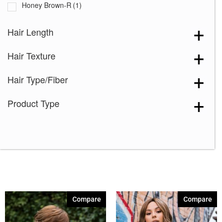
Honey Brown-R
(1)
Ice Blond
(1)
Hair Length
Marble Brown-R
(1)
Hair Texture
Melted Marshmallow
(1)
Milk Tea-LR
(1)
Hair Type/Fiber
Mochaccino-R
(1)
Product Type
Moonstone
(1)
Rose Gold-R
(1)
Shaded Amber
(1)
4-6
(1)
6-8-10
(1)
8R14-25
(1)
Compare
Compare
9-28-25
(1)
8
(1)