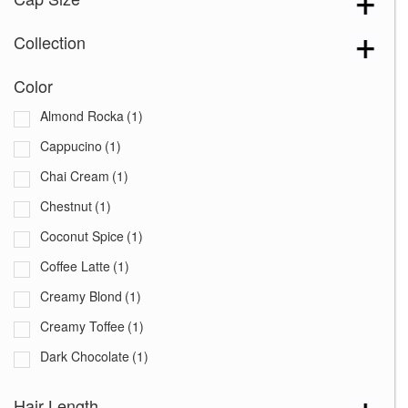
Collection
Color
Almond Rocka
(1)
Cappucino
(1)
Chai Cream
(1)
Chestnut
(1)
Coconut Spice
(1)
Coffee Latte
(1)
Creamy Blond
(1)
Creamy Toffee
(1)
Dark Chocolate
(1)
Expresso
(1)
Hair Length