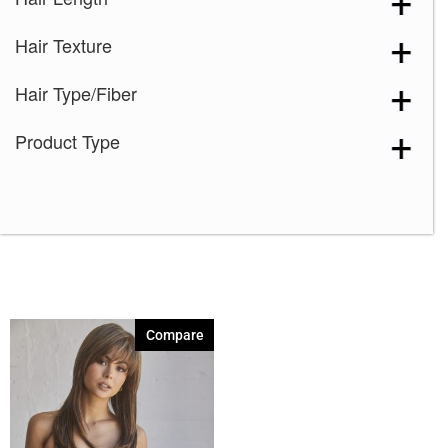
Garnet Glaze
(1)
Hair Texture
Ginger Brown
(1)
Java Frost
(1)
Hair Type/Fiber
Maple Sugar
(1)
Product Type
Mochaccino
(1)
Spring Honey
(1)
Compare