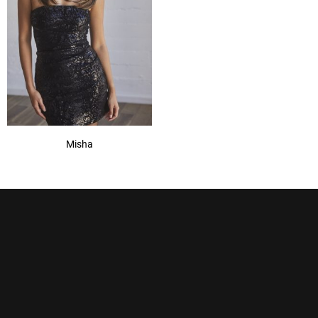
Misha