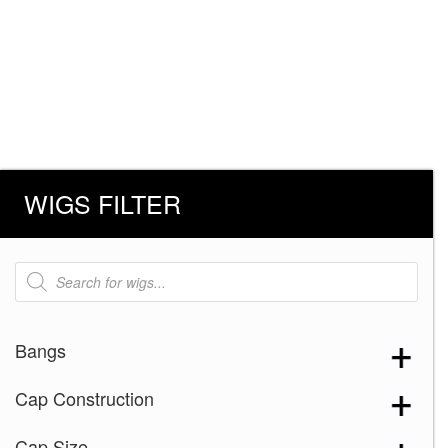
WIGS FILTER
Products
search
Bangs
Cap Construction
Cap Size