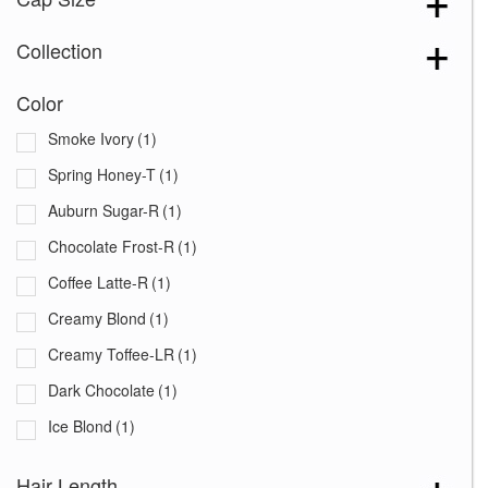
Collection
Color
Smoke Ivory
(1)
Spring Honey-T
(1)
Auburn Sugar-R
(1)
Chocolate Frost-R
(1)
Coffee Latte-R
(1)
Creamy Blond
(1)
Creamy Toffee-LR
(1)
Dark Chocolate
(1)
Ice Blond
(1)
Iced Mocha-R
(1)
Hair Length