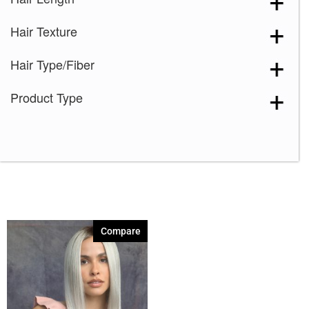
Marble Brown-LR
(1)
Hair Texture
Melted Marshmallow
(1)
Milk Tea-LR
(1)
Hair Type/Fiber
Mochaccino-R
(1)
Product Type
Plumberry Jam-LR
(1)
Razberry Ice-LR
(1)
Rose Gold-R
(1)
Compare