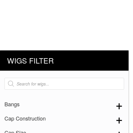
WIGS FILTER
Products
search
Bangs
Cap Construction
Cap Size