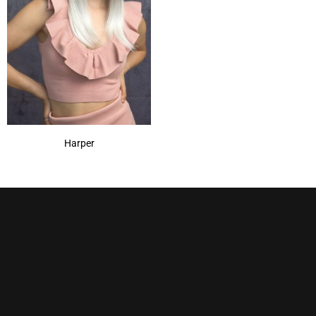
Harper