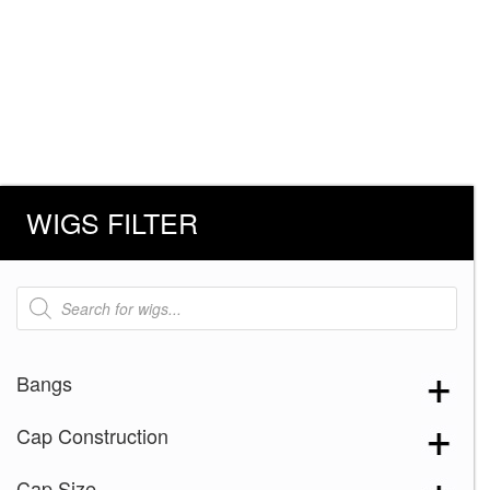
WIGS FILTER
Products
search
Bangs
Cap Construction
Cap Size