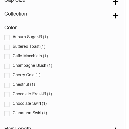
Collection
Color
Auburn Sugar-R
(1)
Buttered Toast
(1)
Caffe Macchiato
(1)
Champagne Blush
(1)
Cherry Cola
(1)
Chestnut
(1)
Chocolate Frost-R
(1)
Chocolate Swirl
(1)
Cinnamon Swirl
(1)
Coco Cream
(1)
Hair Length