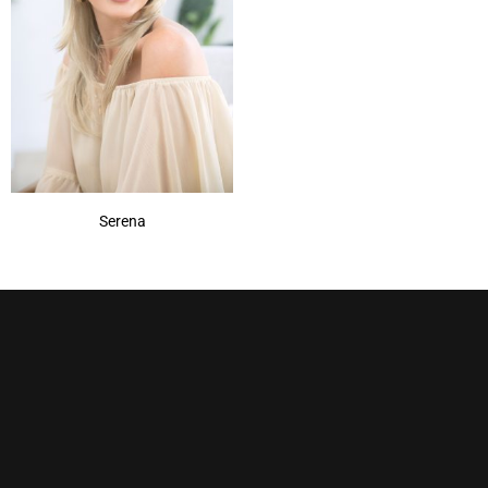
Pecan
(1)
Pralines & Cream
(1)
Rum Raisin
(1)
Sandy Silver
(1)
Show More
Serena