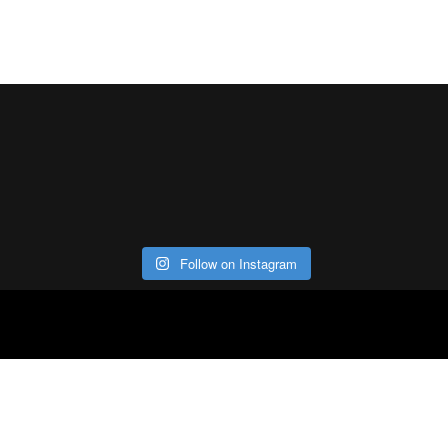
Follow on Instagram
ABOUT
CO