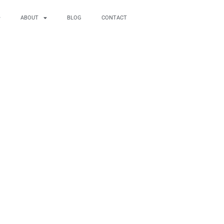
ABOUT
BLOG
CONTACT