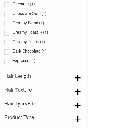
Chestnut
(1)
Chocolate Swirl
(1)
Creamy Blond
(1)
Creamy Toast-R
(1)
Creamy Toffee
(1)
Dark Chocolate
(1)
Expresso
(1)
Ginger Brown
(1)
Hair Length
Marble Brown
(1)
Hair Texture
Nutmeg-F
(1)
Spring Honey
(1)
Hair Type/Fiber
Toasted Brown
(1)
Product Type