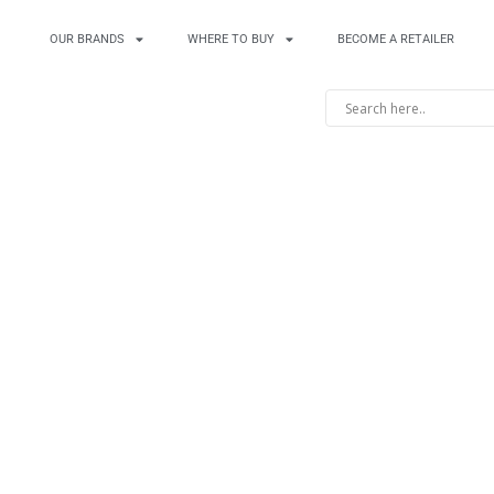
OUR BRANDS
WHERE TO BUY
BECOME A RETAILER