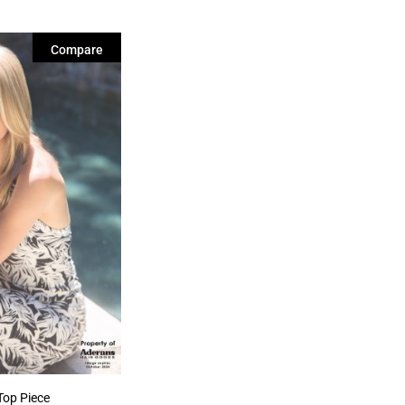
Compare
Top Piece