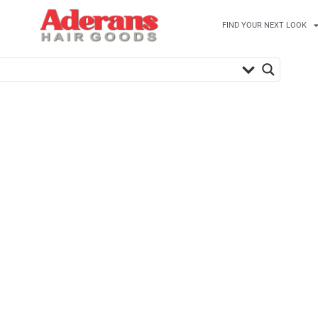
FIND YOUR NEXT LOOK