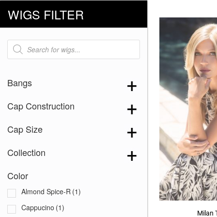
WIGS FILTER
Products
search
Bangs
Cap Construction
Cap Size
Collection
Color
Almond Spice-R
(1)
Cappucino
(1)
Milan 