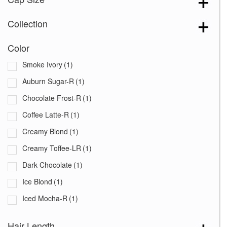
Collection
Color
Smoke Ivory
(1)
Auburn Sugar-R
(1)
Chocolate Frost-R
(1)
Coffee Latte-R
(1)
Creamy Blond
(1)
Creamy Toffee-LR
(1)
Dark Chocolate
(1)
Ice Blond
(1)
Iced Mocha-R
(1)
Maple Sugar-R
(1)
Hair Length