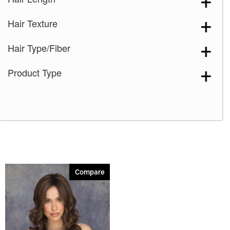
Marble Brown-R
(1)
Hair Texture
Melted Marshmallow
(1)
Milk Tea-LR
(1)
Hair Type/Fiber
Plumberry Jam-LR
(1)
Product Type
Razberry Ice-R
(1)
Spring Honey-R
(1)
Compare