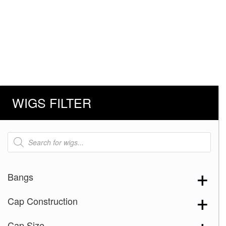
WIGS FILTER
Products
search
Bangs
Cap Construction
Cap Size