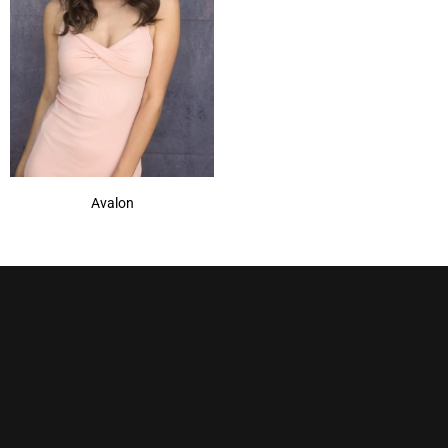
Avalon