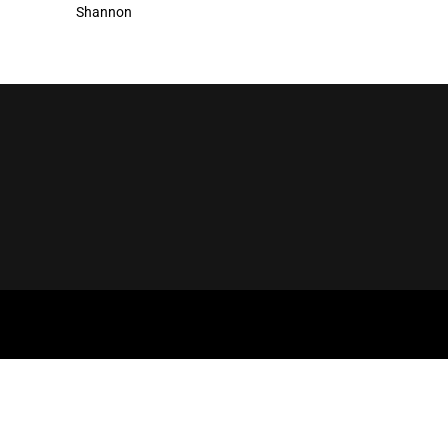
Shannon
NNECT