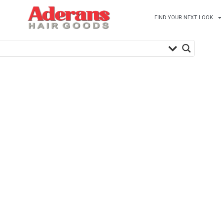
FIND YOUR NEXT LOOK