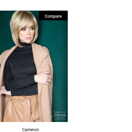
Compare
Cameron