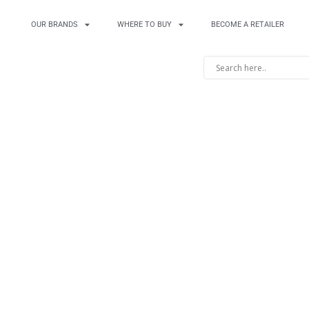
OUR BRANDS
WHERE TO BUY
BECOME A RETAILER