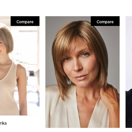
Compare
Compare
rika