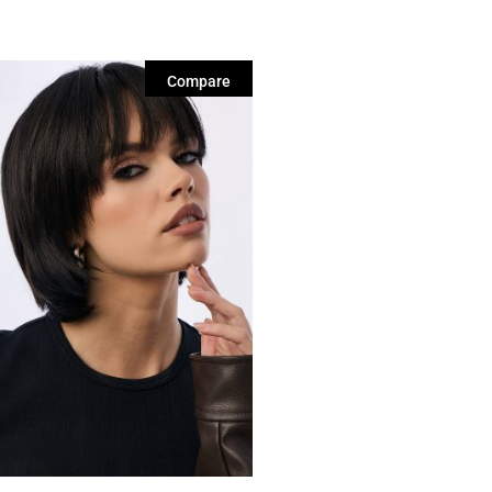
Compare