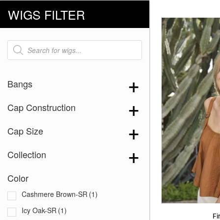
WIGS FILTER
Products
search
Bangs
Cap Construction
Cap Size
Collection
Color
Cashmere Brown-SR
(1)
Icy Oak-SR
(1)
Fi