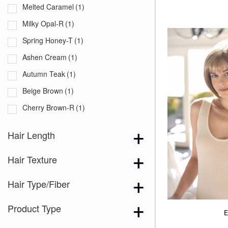
Melted Caramel
(1)
Milky Opal-R
(1)
Spring Honey-T
(1)
Ashen Cream
(1)
Autumn Teak
(1)
Beige Brown
(1)
Cherry Brown-R
(1)
Coco Brown
(1)
Hair Length
Melted Cinnamon
(1)
Hair Texture
Sandy Blond-R
(1)
Strawberry Blond
(1)
Hair Type/Fiber
Summer Blond
(1)
Product Type
Truffle Brown-R
(1)
E
Almond Rocka
(1)