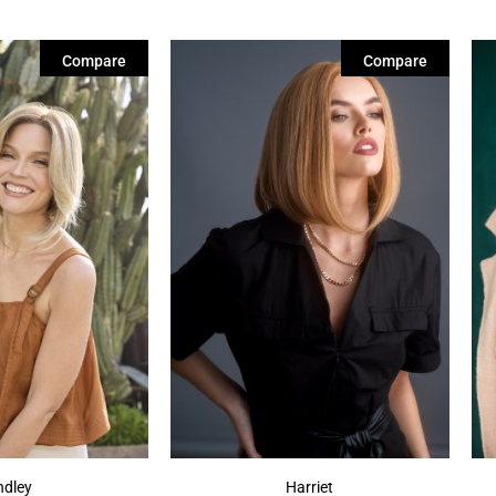
Compare
Compare
ndley
Harriet