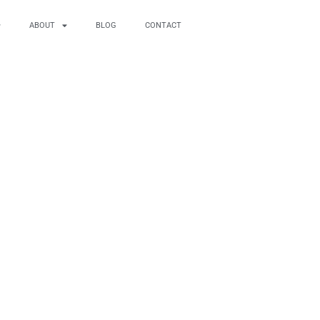
ABOUT
BLOG
CONTACT