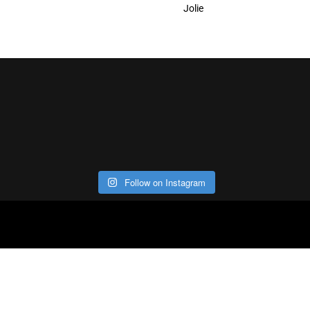
Jolie
Follow on Instagram
ABOUT
CO