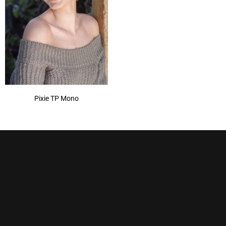
Pixie TP Mono