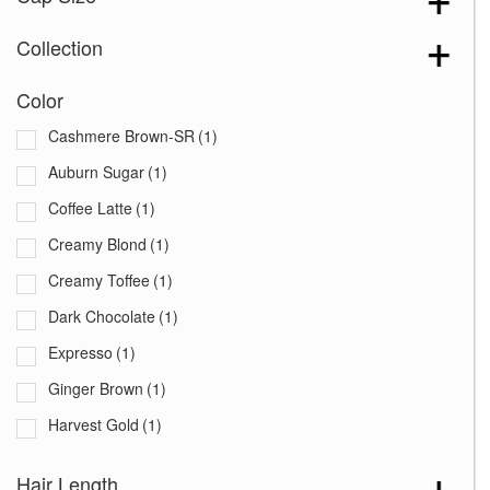
Collection
Color
Cashmere Brown-SR
(1)
Auburn Sugar
(1)
Coffee Latte
(1)
Creamy Blond
(1)
Creamy Toffee
(1)
Dark Chocolate
(1)
Expresso
(1)
Ginger Brown
(1)
Harvest Gold
(1)
Marble Brown
(1)
Hair Length