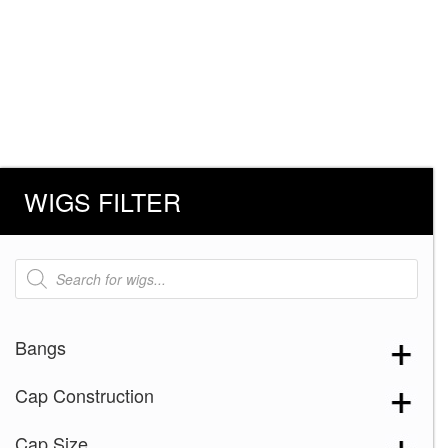
WIGS FILTER
Products
search
Bangs
Cap Construction
Cap Size