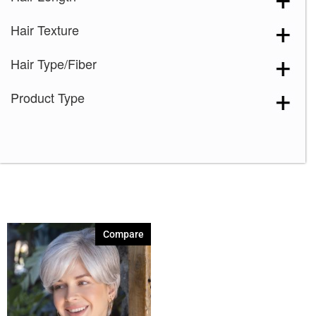
Medium Brown
(1)
Hair Texture
Mochaccino
(1)
Sandy Silver
(1)
Hair Type/Fiber
Silver Stone
(1)
Product Type
Spring Honey
(1)
60
(1)
Compare