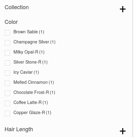
Collection
Color
Brown Sable
(1)
Champagne Silver
(1)
Milky Opal-R
(1)
Silver Stone-R
(1)
Icy Caviar
(1)
Melted Cinnamon
(1)
Chocolate Frost-R
(1)
Coffee Latte-R
(1)
Copper Glaze-R
(1)
Creamy Blond
(1)
Hair Length
Creamy Toffee-R
(1)