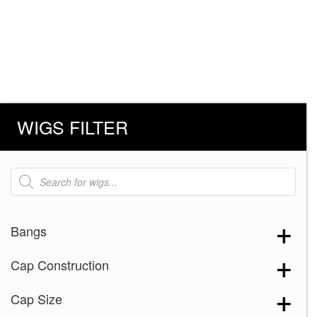
WIGS FILTER
Products
search
Bangs
Cap Construction
Cap Size