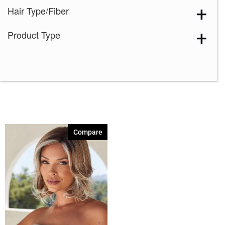
Hair Type/Fiber
Dark Chocolate
(1)
Ice Blond
(1)
Product Type
Iced Mocha-R
(1)
Marble Brown-R
(1)
Melted Marshmallow
(1)
Platinum Pearl
(1)
Rose Gold-R
(1)
Sugar Cane-R
(1)
Compare