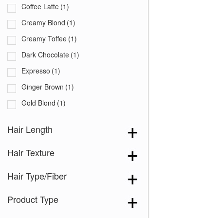
Coffee Latte
(1)
Creamy Blond
(1)
Creamy Toffee
(1)
Dark Chocolate
(1)
Expresso
(1)
Ginger Brown
(1)
Gold Blond
(1)
Iced Mocha
(1)
Hair Length
Maple Sugar
(1)
Hair Texture
Marble Brown
(1)
Medium Brown
(1)
Hair Type/Fiber
Mochaccino
(1)
Product Type
Spring Honey
(1)
Toasted Brown
(1)