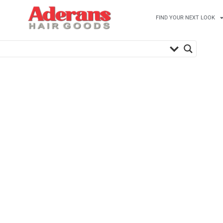
FIND YOUR NEXT LOOK