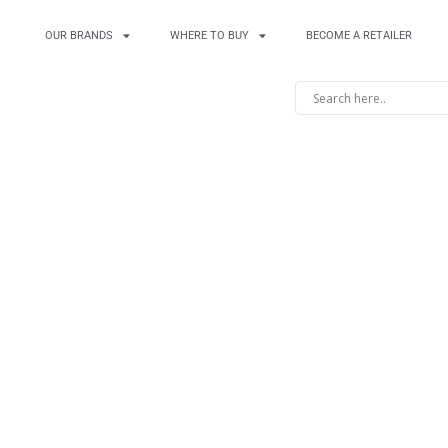
OUR BRANDS
WHERE TO BUY
BECOME A RETAILER