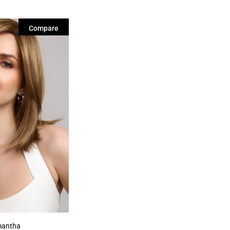
Compare
antha