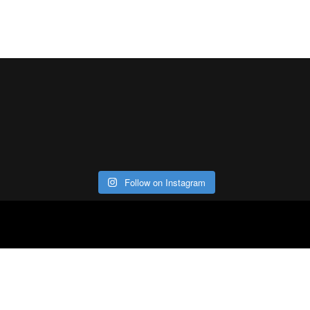
Follow on Instagram
ABOUT
CO