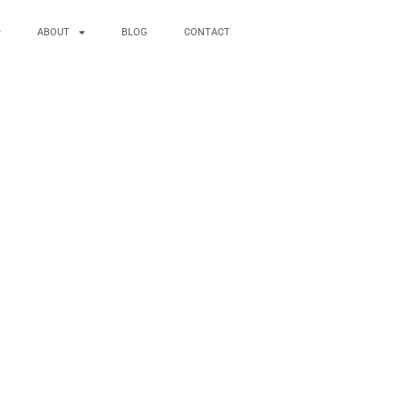
ABOUT
BLOG
CONTACT