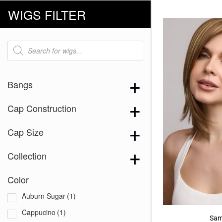
WIGS FILTER
Products
search
Bangs
Cap Construction
Cap Size
Collection
Color
Auburn Sugar
(1)
Cappucino
(1)
Sam