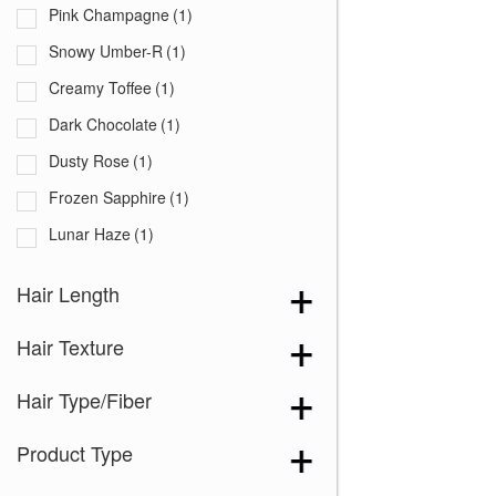
Pink Champagne
(1)
Snowy Umber-R
(1)
Creamy Toffee
(1)
Dark Chocolate
(1)
Dusty Rose
(1)
Frozen Sapphire
(1)
Lunar Haze
(1)
Marble Brown
(1)
Hair Length
Melted Marshmallow
(1)
Hair Texture
Hair Type/Fiber
Product Type