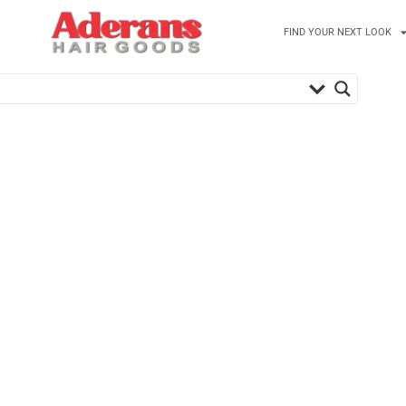
FIND YOUR NEXT LOOK