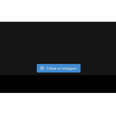
Follow on Instagram
ABOUT
CO