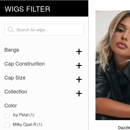
WIGS FILTER
Products
search
Bangs
Cap Construction
Cap Size
Collection
Color
Icy Petal
(1)
Milky Opal-R
(1)
Dazzl