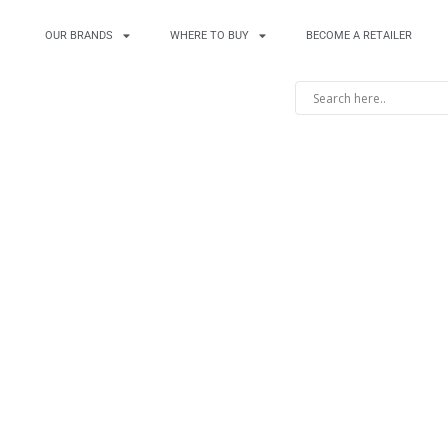
OUR BRANDS
WHERE TO BUY
BECOME A RETAILER