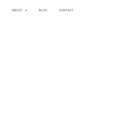
ABOUT
BLOG
CONTACT