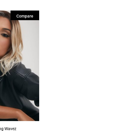
Compare
ing Wavez