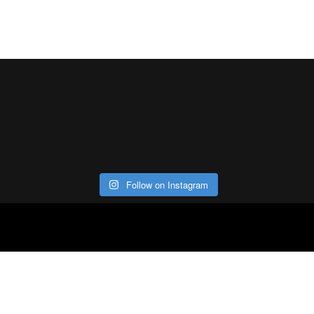
Follow on Instagram
ABOUT
CO