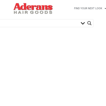
FIND YOUR NEXT LOOK