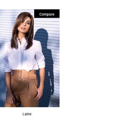
Compare
Laine