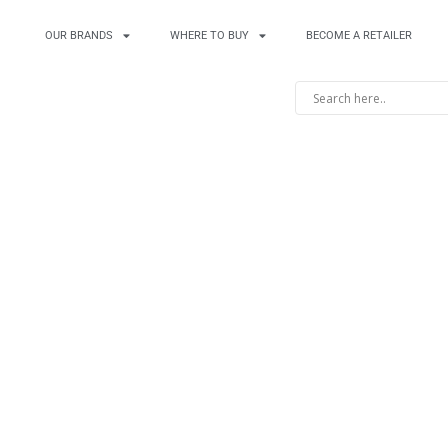
OUR BRANDS
WHERE TO BUY
BECOME A RETAILER