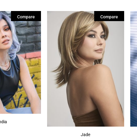
Compare
Compare
ndia
Jade