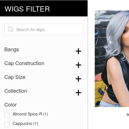
WIGS FILTER
Products
search
Bangs
Cap Construction
Cap Size
Collection
Color
Almond Spice-R
(1)
I
Cappucino
(1)