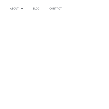
ABOUT
BLOG
CONTACT