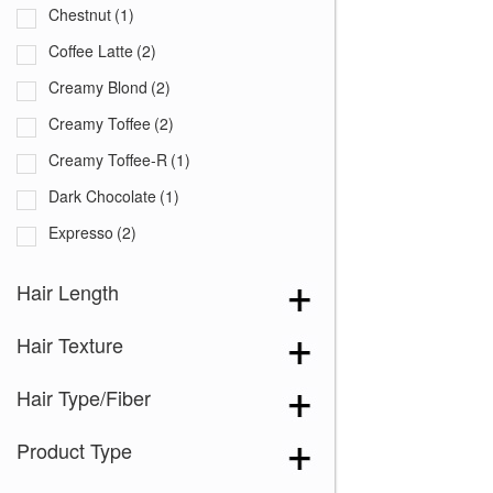
Chestnut
(1)
Coffee Latte
(2)
Creamy Blond
(2)
Creamy Toffee
(2)
Creamy Toffee-R
(1)
Dark Chocolate
(1)
Expresso
(2)
Ginger Brown
(2)
Hair Length
Harvest Gold
(1)
Hair Texture
Honey Brown-R
(1)
Honey Wheat-R
(1)
Hair Type/Fiber
Iced Mocha
(1)
Product Type
Iced Mocha-R
(1)
Maple Sugar
(2)