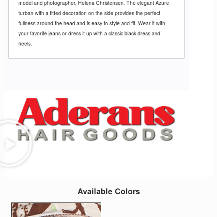
model and photographer, Helena Christensen. The elegant Azure
turban with a fitted decoration on the side provides the perfect
fullness around the head and is easy to style and fit. Wear it with
your favorite jeans or dress it up with a classic black dress and
heels.
Available Colors