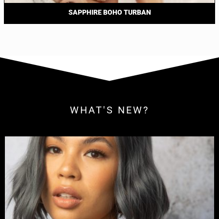
SAPPHIRE BOHO TURBAN
WHAT'S NEW?