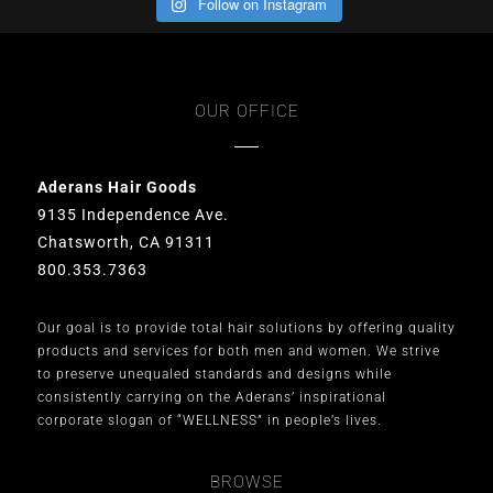
Follow on Instagram
OUR OFFICE
Aderans Hair Goods
9135 Independence Ave.
Chatsworth, CA 91311
800.353.7363
Our goal is to provide total hair solutions by offering quality
products and services for both men and women. We strive
to preserve unequaled standards and designs while
consistently carrying on the Aderans’ inspirational
corporate slogan of “WELLNESS” in people’s lives.
BROWSE