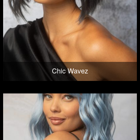
Chic Wavez