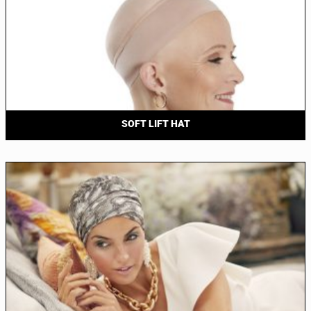
SOFT LIFT HAT