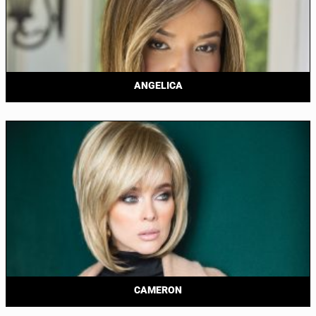
ANGELICA
CAMERON