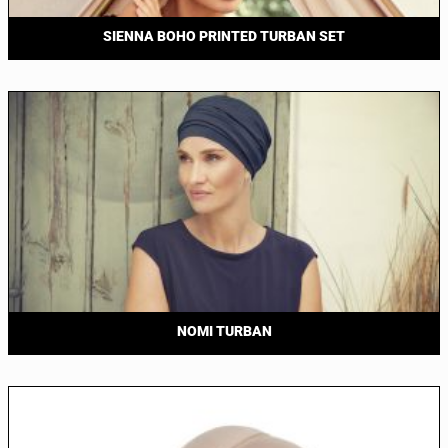
SIENNA BOHO PRINTED TURBAN SET
NOMI TURBAN