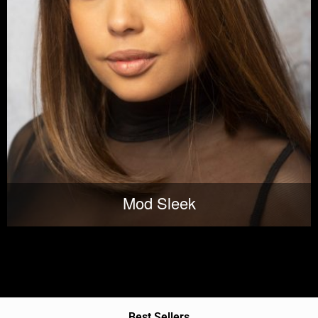
Mod Sleek
Best Sellers