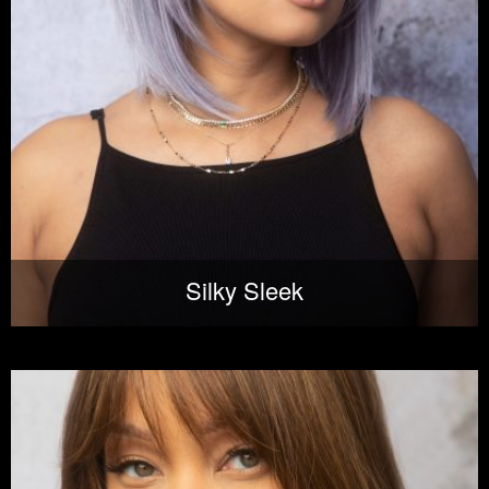
Silky Sleek