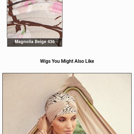
Magnolia Beige 436
Wigs You Might Also Like