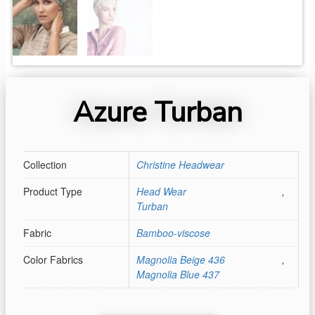
Azure Turban
Collection
Christine Headwear
Product Type
Head Wear
,
Turban
Fabric
Bamboo-viscose
Color Fabrics
Magnolia Beige 436
,
Magnolia Blue 437