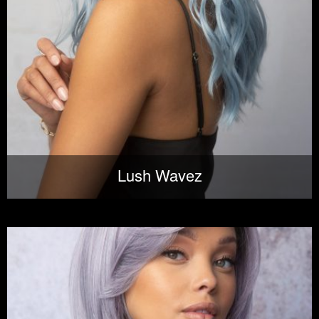
Lush Wavez