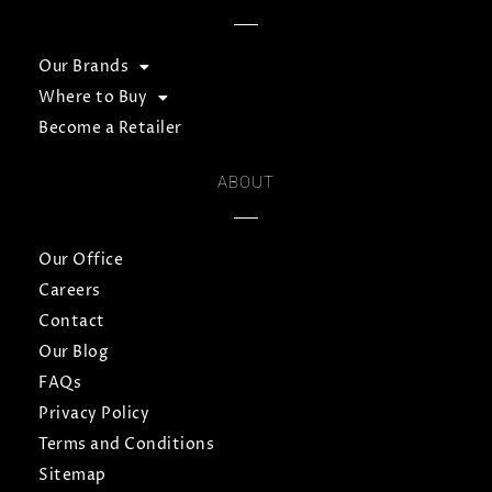
Our Brands
Where to Buy
Become a Retailer
ABOUT
Our Office
Careers
Contact
Our Blog
FAQs
Privacy Policy
Terms and Conditions
Sitemap