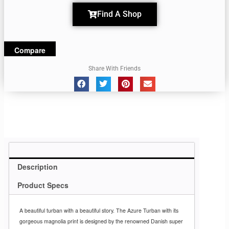
Find A Shop
Compare
Share With Friends
Description
Product Specs
A beautiful turban with a beautiful story. The Azure Turban with its
gorgeous magnolia print is designed by the renowned Danish super