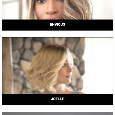
ENVIOUS
JOELLE