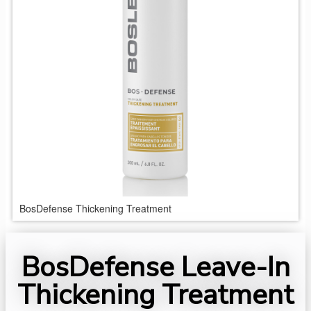
BosDefense Thickening Treatment
BosDefense Leave-In
Thickening Treatment