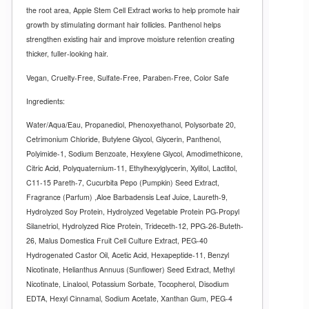
the root area, Apple Stem Cell Extract works to help promote hair
growth by stimulating dormant hair follicles. Panthenol helps
strengthen existing hair and improve moisture retention creating
thicker, fuller-looking hair.
Vegan, Cruelty-Free, Sulfate-Free, Paraben-Free, Color Safe
Ingredients:
Water/Aqua/Eau, Propanediol, Phenoxyethanol, Polysorbate 20,
Cetrimonium Chloride, Butylene Glycol, Glycerin, Panthenol,
Polyimide-1, Sodium Benzoate, Hexylene Glycol, Amodimethicone,
Citric Acid, Polyquaternium-11, Ethylhexylglycerin, Xylitol, Lactitol,
C11-15 Pareth-7, Cucurbita Pepo (Pumpkin) Seed Extract,
Fragrance (Parfum) ,Aloe Barbadensis Leaf Juice, Laureth-9,
Hydrolyzed Soy Protein, Hydrolyzed Vegetable Protein PG-Propyl
Silanetriol, Hydrolyzed Rice Protein, Trideceth-12, PPG-26-Buteth-
26, Malus Domestica Fruit Cell Culture Extract, PEG-40
Hydrogenated Castor Oil, Acetic Acid, Hexapeptide-11, Benzyl
Nicotinate, Helianthus Annuus (Sunflower) Seed Extract, Methyl
Nicotinate, Linalool, Potassium Sorbate, Tocopherol, Disodium
EDTA, Hexyl Cinnamal, Sodium Acetate, Xanthan Gum, PEG-4