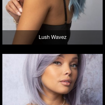
Lush Wavez