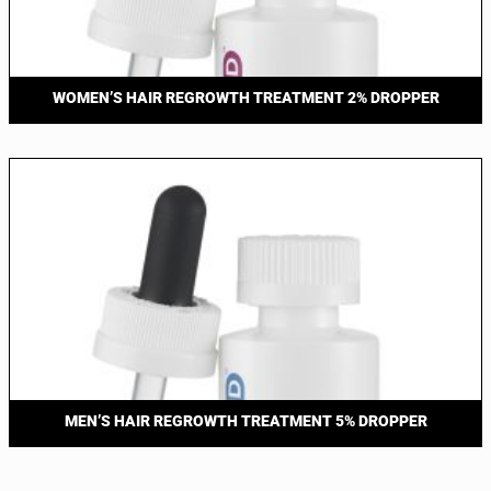
WOMEN’S HAIR REGROWTH TREATMENT 2% DROPPER
MEN’S HAIR REGROWTH TREATMENT 5% DROPPER