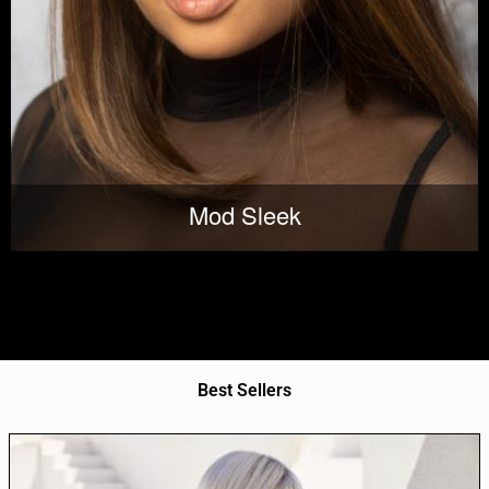
Mod Sleek
Best Sellers