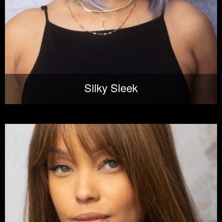
Silky Sleek