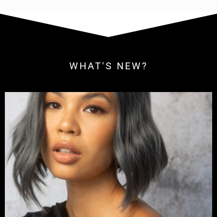
WHAT'S NEW?