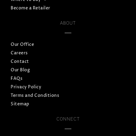
Become a Retailer
ABOUT
Our Office
Careers
Contact
Our Blog
FAQs
Privacy Policy
Terms and Conditions
Sitemap
CONNECT