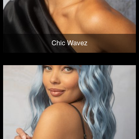
Chic Wavez