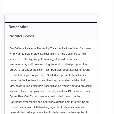
Description
Product Specs
BosDefense Leave-In Thickening Treatment is formulated for those
who want to help protect against thinning hair. Designed to help
inhibit DHT, this lightweight, foaming, alcohol-free intensive
treatment may aid in rejuvenating the scalp and help support the
growth of stronger, healthier hair.
Pumpkin Seed Extract, a natural
DHT-Blocker, plus Apple Stem Cell Extract promote healthy hair
growth while Panthenol strengthens and nourishes existing hair.
May assist in thickening hair, reconditioning fragile hair and providing
instant volume. Pumpkin Seed Extract, a natural DHT-Blocker, plus
Apple Stem Cell Extract promote healthy hair growth while
Panthenol strengthens and nourishes existing hair. Pumpkin Seed
Extract is a natural DHT-blocking ingredient rich in vitamins and
minerals that helps promote healthy hair growth. When applied to