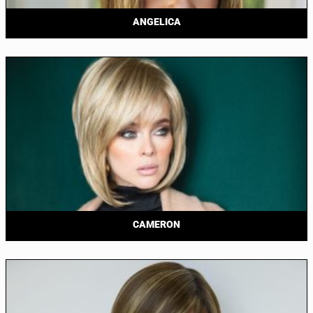
ANGELICA
CAMERON