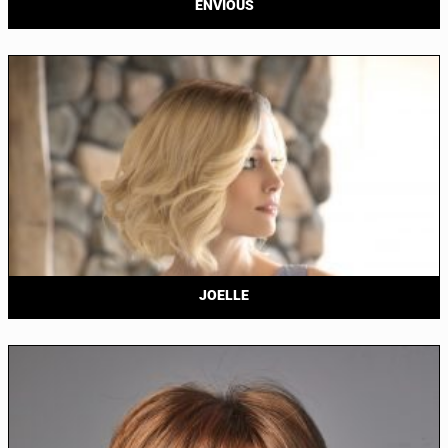
ENVIOUS
JOELLE