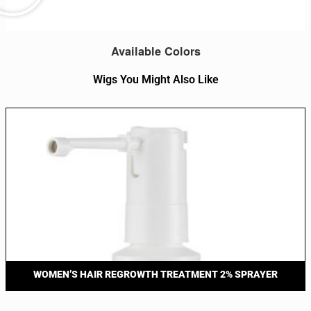
Available Colors
Wigs You Might Also Like
WOMEN’S HAIR REGROWTH TREATMENT 2% SPRAYER