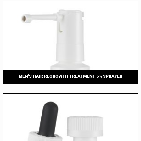
MEN’S HAIR REGROWTH TREATMENT 5% SPRAYER