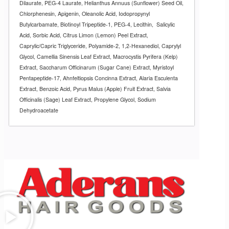
Dilaurate, PEG-4 Laurate, Helianthus Annuus (Sunflower) Seed Oil,
Chlorphenesin, Apigenin, Oleanolic Acid, Iodopropynyl
Butylcarbamate, Biotinoyl Tripeptide-1, PEG-4, Lecithin,
Salicylic
Acid, Sorbic Acid, Citrus Limon (Lemon) Peel Extract,
Caprylic/Capric Triglyceride, Polyamide-2, 1,2-Hexanediol, Caprylyl
Glycol, Camellia Sinensis Leaf Extract, Macrocystis Pyrifera (Kelp)
Extract, Saccharum Officinarum (Sugar Cane) Extract, Myristoyl
Pentapeptide-17, Ahnfeltiopsis Concinna Extract, Alaria Esculenta
Extract, Benzoic Acid, Pyrus Malus (Apple) Fruit Extract, Salvia
Officinalis (Sage) Leaf Extract, Propylene Glycol, Sodium
Dehydroacetate