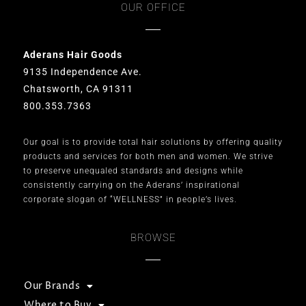
OUR OFFICE
Aderans Hair Goods
9135 Independence Ave.
Chatsworth, CA 91311
800.353.7363
Our goal is to provide total hair solutions by offering quality
products and services for both men and women. We strive
to preserve unequaled standards and designs while
consistently carrying on the Aderans’ inspirational
corporate slogan of “WELLNESS” in people’s lives.
BROWSE
Our Brands
Where to Buy