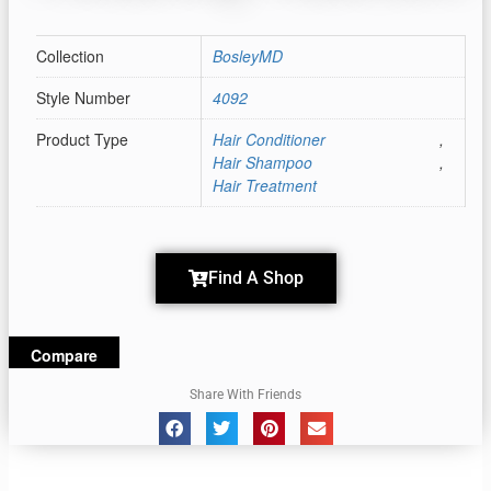
Collection
BosleyMD
Style Number
4092
Product Type
Hair Conditioner
,
Hair Shampoo
,
Hair Treatment
Find A Shop
Compare
Share With Friends