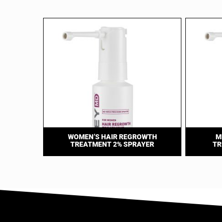
WOMEN’S HAIR REGROWTH
M
TREATMENT 2% SPRAYER
TR