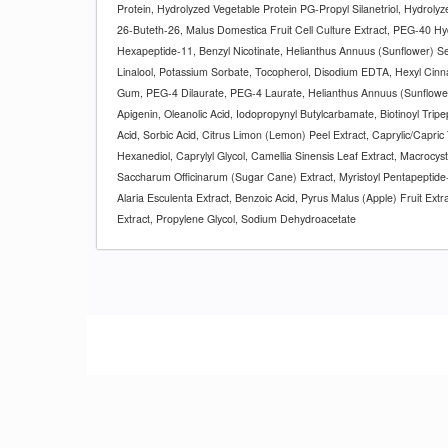
Protein, Hydrolyzed Vegetable Protein PG-Propyl Silanetriol, Hydroly
26-Buteth-26, Malus Domestica Fruit Cell Culture Extract, PEG-40 Hyd
Hexapeptide-11, Benzyl Nicotinate, Helianthus Annuus (Sunflower) See
Linalool, Potassium Sorbate, Tocopherol, Disodium EDTA, Hexyl Cin
Gum, PEG-4 Dilaurate, PEG-4 Laurate, Helianthus Annuus (Sunflower
Apigenin, Oleanolic Acid, Iodopropynyl Butylcarbamate, Biotinoyl Tripe
Acid, Sorbic Acid, Citrus Limon (Lemon) Peel Extract, Caprylic/Capric 
Hexanediol, Caprylyl Glycol, Camellia Sinensis Leaf Extract, Macrocysti
Saccharum Officinarum (Sugar Cane) Extract, Myristoyl Pentapeptide-
Alaria Esculenta Extract, Benzoic Acid, Pyrus Malus (Apple) Fruit Extrac
Extract, Propylene Glycol, Sodium Dehydroacetate