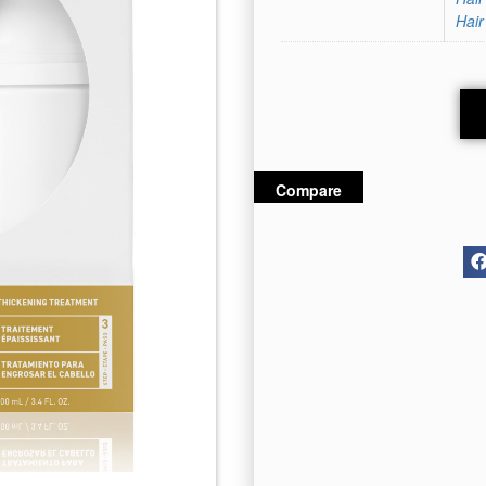
Hair
Compare