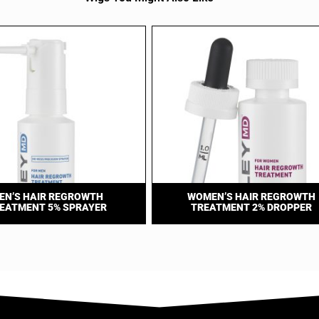
EN’S HAIR REGROWTH
WOMEN’S HAIR REGROWTH
EATMENT 5% SPRAYER
TREATMENT 2% DROPPER