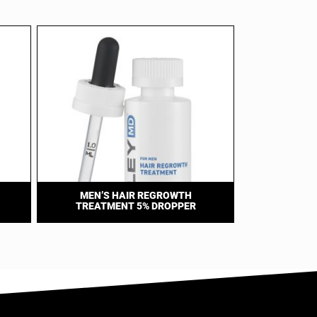
MEN’S HAIR REGROWTH
TREATMENT 5% DROPPER