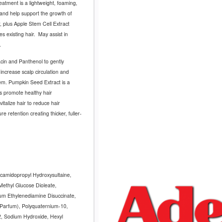
atment is a lightweight, foaming,
p and help support the growth of
 plus Apple Stem Cell Extract
 existing hair.
May assist in
.
cin and Panthenol to gently
increase scalp circulation and
tem. Pumpkin Seed Extract is a
ps promote healthy hair
vitalize hair to reduce hair
 retention creating thicker, fuller-
camidopropyl Hydroxysultaine,
ethyl Glucose Dioleate,
um Ethylenediamine Disuccinate,
Parfum), Polyquaternium-10,
12, Sodium Hydroxide, Hexyl