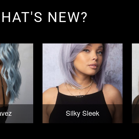
HAT'S NEW?
avez
Silky Sleek