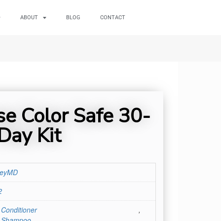
ABOUT
BLOG
CONTACT
e Color Safe 30-
Day Kit
leyMD
2
 Conditioner
,
r Shampoo
,