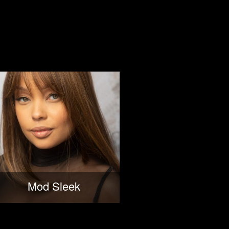
Mod Sleek