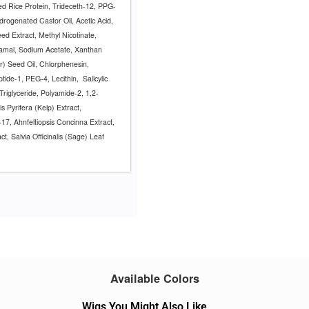
zed Rice Protein, Trideceth-12, PPG-
rogenated Castor Oil, Acetic Acid,
d Extract, Methyl Nicotinate,
namal, Sodium Acetate, Xanthan
) Seed Oil, Chlorphenesin,
ptide-1, PEG-4, Lecithin,
Salicylic
Triglyceride, Polyamide-2, 1,2-
s Pyrifera (Kelp) Extract,
17, Ahnfeltiopsis Concinna Extract,
t, Salvia Officinalis (Sage) Leaf
Available Colors
Wigs You Might Also Like