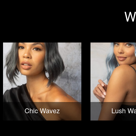
W
Chic Wavez
Lush W