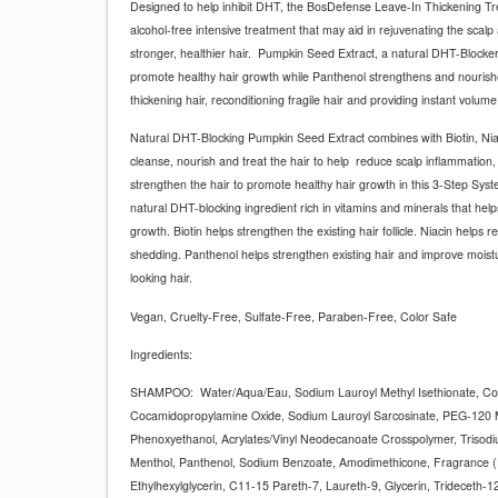
Designed to help inhibit DHT, the BosDefense Leave-In Thickening Tre
alcohol-free intensive treatment that may aid in rejuvenating the scal
stronger, healthier hair.
Pumpkin Seed Extract, a natural DHT-Blocker,
promote healthy hair growth while Panthenol strengthens and nourishes
thickening hair, reconditioning fragile hair and providing instant volume
Natural DHT-Blocking Pumpkin Seed Extract combines with Biotin, Nia
cleanse, nourish and treat the hair to help
reduce scalp inflammation, 
strengthen the hair to promote healthy hair growth in this 3-Step Sys
natural DHT-blocking ingredient rich in vitamins and minerals that hel
growth. Biotin helps strengthen the existing hair follicle. Niacin helps re
shedding. Panthenol helps strengthen existing hair and improve moisture
looking hair.
Vegan, Cruelty-Free, Sulfate-Free, Paraben-Free, Color Safe
Ingredients:
SHAMPOO:
Water/Aqua/Eau, Sodium Lauroyl Methyl Isethionate, Co
Cocamidopropylamine Oxide, Sodium Lauroyl Sarcosinate, PEG-120 M
Phenoxyethanol, Acrylates/Vinyl Neodecanoate Crosspolymer, Trisodi
Menthol, Panthenol, Sodium Benzoate, Amodimethicone, Fragrance (
Ethylhexylglycerin, C11-15 Pareth-7, Laureth-9, Glycerin, Trideceth-