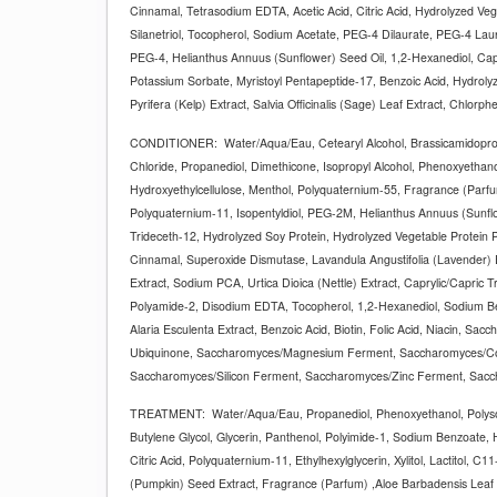
Cinnamal, Tetrasodium EDTA, Acetic Acid, Citric Acid, Hydrolyzed Ve
Silanetriol, Tocopherol, Sodium Acetate, PEG-4 Dilaurate, PEG-4 Lau
PEG-4, Helianthus Annuus (Sunflower) Seed Oil, 1,2-Hexanediol, Cap
Potassium Sorbate, Myristoyl Pentapeptide-17, Benzoic Acid, Hydrolyz
Pyrifera (Kelp) Extract, Salvia Officinalis (Sage) Leaf Extract, Chlorph
CONDITIONER:
Water/Aqua/Eau, Cetearyl Alcohol, Brassicamidopr
Chloride, Propanediol, Dimethicone, Isopropyl Alcohol, Phenoxyethanol,
Hydroxyethylcellulose, Menthol, Polyquaternium-55, Fragrance (Parf
Polyquaternium-11, Isopentyldiol, PEG-2M, Helianthus Annuus (Sunflo
Trideceth-12, Hydrolyzed Soy Protein, Hydrolyzed Vegetable Protein P
Cinnamal, Superoxide Dismutase, Lavandula Angustifolia (Lavender) E
Extract, Sodium PCA, Urtica Dioica (Nettle) Extract, Caprylic/Capric T
Polyamide-2, Disodium EDTA, Tocopherol, 1,2-Hexanediol, Sodium Be
Alaria Esculenta Extract, Benzoic Acid, Biotin, Folic Acid, Niacin, Sac
Ubiquinone, Saccharomyces/Magnesium Ferment, Saccharomyces/C
Saccharomyces/Silicon Ferment, Saccharomyces/Zinc Ferment, Sacc
TREATMENT:
Water/Aqua/Eau, Propanediol, Phenoxyethanol, Polys
Butylene Glycol, Glycerin, Panthenol, Polyimide-1, Sodium Benzoate,
Citric Acid, Polyquaternium-11, Ethylhexylglycerin, Xylitol, Lactitol, 
(Pumpkin) Seed Extract, Fragrance (Parfum) ,Aloe Barbadensis Leaf 