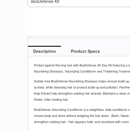
BosDefense Kit
Description
Product Specs
Protect against thinning hair with BosDefense 30-Day Kit featuring a s
Nourishing Shampoo, Volumizing Conditioner and Thickening Treatm
Sulfate-free BosDefense Nourishing Shampoo helps remove build-up,
surface, while cleansing hair of product build-up and pollution. Panth
Kelp Extract help strengthen existing hair strands. Maintains a clean 
thicker, fuller-looking hair.
BosDefense Volumizing Conditioner is a weightless, daily conditioner c
infuses body and shine without weighing the hair down.
Biotin, Niaci
strengthen existing hair.
Hair appears fuller and nourished with more