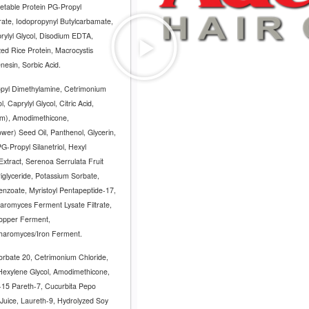
getable Protein PG-Propyl
rate, Iodopropynyl Butylcarbamate,
rylyl Glycol, Disodium EDTA,
ed Rice Protein, Macrocystis
enesin, Sorbic Acid.
opyl Dimethylamine, Cetrimonium
 Caprylyl Glycol, Citric Acid,
um), Amodimethicone,
wer) Seed Oil, Panthenol, Glycerin,
G-Propyl Silanetriol, Hexyl
xtract, Serenoa Serrulata Fruit
riglyceride, Potassium Sorbate,
nzoate, Myristoyl Pentapeptide-17,
charomyces Ferment Lysate Filtrate,
opper Ferment,
haromyces/Iron Ferment.
orbate 20, Cetrimonium Chloride,
 Hexylene Glycol, Amodimethicone,
C11-15 Pareth-7, Cucurbita Pepo
Juice, Laureth-9, Hydrolyzed Soy