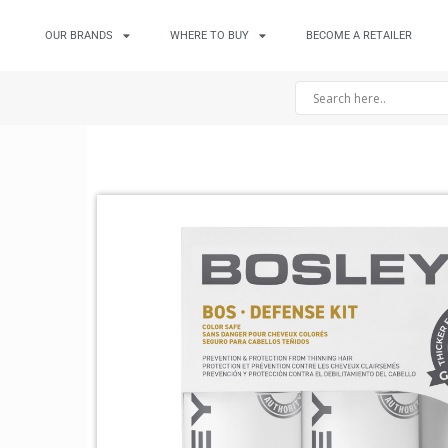
OUR BRANDS
WHERE TO BUY
BECOME A RETAILER