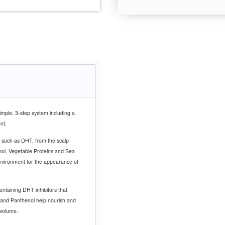
imple, 3-step system including a
ent.
 such as DHT, from the scalp
enol, Vegetable Proteins and Sea
environment for the appearance of
ontaining DHT inhibitors that
n and Panthenol help nourish and
 volume.