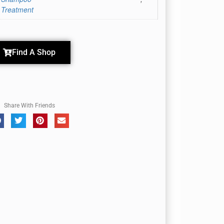
 Treatment
Find A Shop
Share With Friends