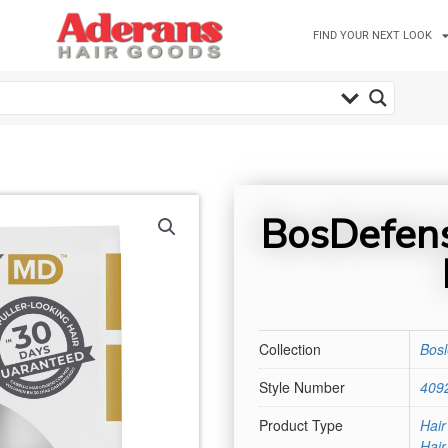
FIND YOUR NEXT LOOK
BosDefens
Collection
Bos
Style Number
409
Product Type
Hair
Hai