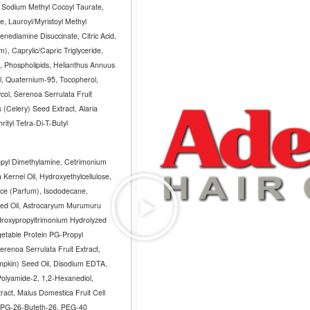
 Sodium Methyl Cocoyl Taurate,
e, Lauroyl/Myristoyl Methyl
nediamine Disuccinate, Citric Acid,
, Caprylic/Capric Triglyceride,
, Phospholipids, Helianthus Annuus
il, Quaternium-95, Tocopherol,
col, Serenoa Serrulata Fruit
(Celery) Seed Extract, Alaria
rityl Tetra-Di-T-Butyl
opyl Dimethylamine, Cetrimonium
 Kernel Oil, Hydroxyethylcellulose,
nce (Parfum), Isododecane,
eed Oil, Astrocaryum Murumuru
ydroxypropyltrimonium Hydrolyzed
getable Protein PG-Propyl
Serenoa Serrulata Fruit Extract,
mpkin) Seed Oil, Disodium EDTA,
 Polyamide-2, 1,2-Hexanediol,
act, Malus Domestica Fruit Cell
, PPG-26-Buteth-26, PEG-40