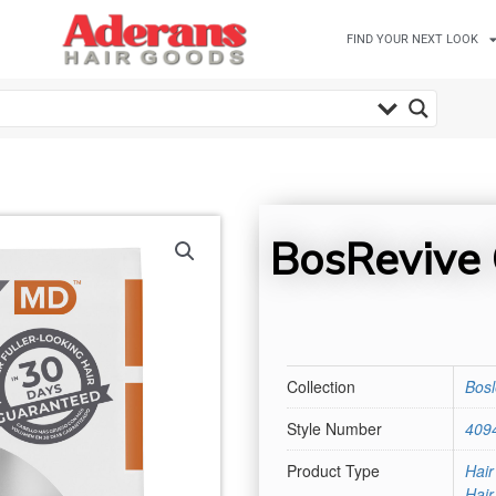
FIND YOUR NEXT LOOK
BosRevive 
Collection
Bos
Style Number
409
Product Type
Hair
Hai