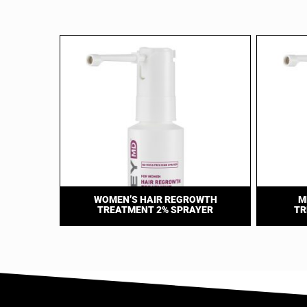
WOMEN’S HAIR REGROWTH
M
TREATMENT 2% SPRAYER
TR