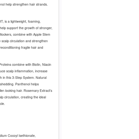
enol help strengthen hair strands.
, is a lightweight, foaming,
 help support the growth of stronger,
Blockers, combine with Apple Stem
 scalp circulation and strengthen
 reconditioning fragile hair and
oteins combine with Biotin, Niacin
duce scalp inflammation, increase
th in this 3-Step System.
Natural
r shedding. Panthenol helps
ller-looking hair. Rosemary Extract’s
p circulation, creating the ideal
cle.
dium Cocoyl Isethionate,