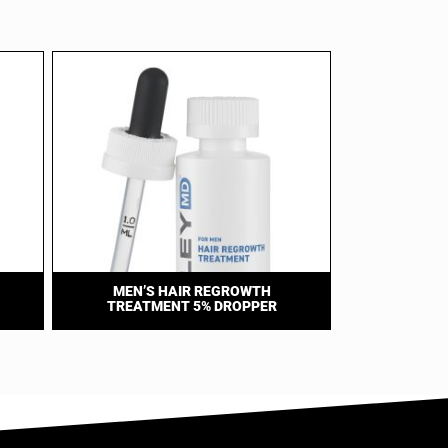
MEN’S HAIR REGROWTH
TREATMENT 5% DROPPER