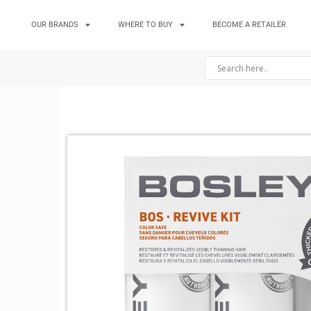
OUR BRANDS
WHERE TO BUY
BECOME A RETAILER