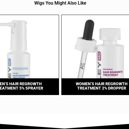
Wigs You Might Also Like
EN’S HAIR REGROWTH
WOMEN’S HAIR REGROWTH
EATMENT 5% SPRAYER
TREATMENT 2% DROPPER