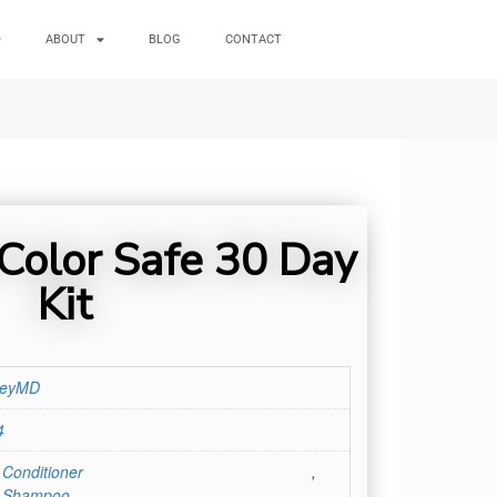
ABOUT
BLOG
CONTACT
Color Safe 30 Day
Kit
leyMD
4
 Conditioner
,
r Shampoo
,