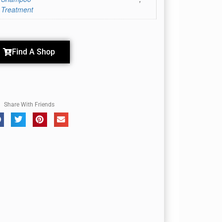
 Treatment
Find A Shop
Share With Friends