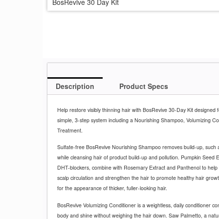
BosRevive 30 Day Kit
Description
Product Specs
Help restore visibly thinning hair with BosRevive 30-Day Kit designed 
simple, 3-step system including a Nourishing Shampoo, Volumizing Co
Treatment.
Sulfate-free BosRevive Nourishing Shampoo removes build-up, such a
while cleansing hair of product build-up and pollution. Pumpkin Seed 
DHT-blockers, combine with Rosemary Extract and Panthenol to help 
scalp circulation and strengthen the hair to promote healthy hair grow
for the appearance of thicker, fuller-looking hair.
BosRevive Volumizing Conditioner is a weightless, daily conditioner con
body and shine without weighing the hair down. Saw Palmetto, a natu