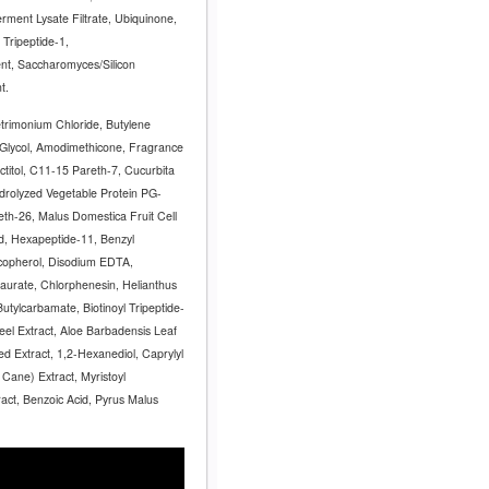
rment Lysate Filtrate, Ubiquinone,
 Tripeptide-1,
, Saccharomyces/Silicon
nt.
trimonium Chloride, Butylene
e Glycol, Amodimethicone, Fragrance
actitol, C11-15 Pareth-7, Cucurbita
drolyzed Vegetable Protein PG-
eth-26, Malus Domestica Fruit Cell
id, Hexapeptide-11, Benzyl
ocopherol, Disodium EDTA,
urate, Chlorphenesin, Helianthus
utylcarbamate, Biotinoyl Tripeptide-
Peel Extract, Aloe Barbadensis Leaf
ed Extract, 1,2-Hexanediol, Caprylyl
Cane) Extract, Myristoyl
ract, Benzoic Acid, Pyrus Malus