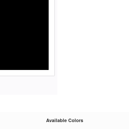
Available Colors