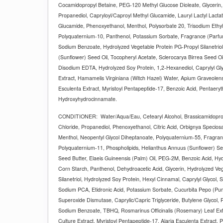
Cocamidopropyl Betaine, PEG-120 Methyl Glucose Dioleate, Glycerin,
Propanediol, Capryloyl/Caproyl Methyl Glucamide, Lauryl Lactyl Lactat
Glucamide, Phenoxyethanol, Menthol, Polysorbate 20, Trisodium Ethyle
Polyquaternium-10, Panthenol, Potassium Sorbate, Fragrance (Parfum)
Sodium Benzoate, Hydrolyzed Vegetable Protein PG-Propyl Silanetriol
(Sunflower) Seed Oil, Tocopheryl Acetate, Sclerocarya Birrea Seed O
Disodium EDTA, Hydrolyzed Soy Protein, 1,2-Hexanediol, Caprylyl Gly
Extract, Hamamelis Virginiana (Witch Hazel) Water, Apium Graveolens 
Esculenta Extract, Myristoyl Pentapeptide-17, Benzoic Acid, Pentaeryth
Hydroxyhydrocinnamate.
CONDITIONER:
Water/Aqua/Eau, Cetearyl Alcohol, Brassicamidopr
Chloride, Propanediol, Phenoxyethanol, Citric Acid, Orbignya Speciosa
Menthol, Neopentyl Glycol Diheptanoate, Polyquaternium-55, Fragra
Polyquaternium-11, Phospholipids, Helianthus Annuus (Sunflower) S
Seed Butter, Elaeis Guineensis (Palm) Oil, PEG-2M, Benzoic Acid, H
Corn Starch, Panthenol, Dehydroacetic Acid, Glycerin, Hydrolyzed Ve
Silanetriol, Hydrolyzed Soy Protein, Hexyl Cinnamal, Caprylyl Glycol, 
Sodium PCA, Etidronic Acid, Potassium Sorbate, Cucurbita Pepo (Pu
Superoxide Dismutase, Caprylic/Capric Triglyceride, Butylene Glycol,
Sodium Benzoate, TBHQ, Rosmarinus Officinalis (Rosemary) Leaf Extr
Culture Extract, Myristoyl Pentapeptide-17, Alaria Esculenta Extract