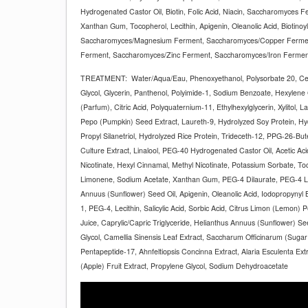
Hydrogenated Castor Oil, Biotin, Folic Acid, Niacin, Saccharomyces Fe
Xanthan Gum, Tocopherol, Lecithin, Apigenin, Oleanolic Acid, Biotinoyl
Saccharomyces/Magnesium Ferment, Saccharomyces/Copper Ferment
Ferment, Saccharomyces/Zinc Ferment, Saccharomyces/Iron Ferme
TREATMENT:
Water/Aqua/Eau, Phenoxyethanol, Polysorbate 20, Ce
Glycol, Glycerin, Panthenol, Polyimide-1, Sodium Benzoate, Hexylen
(Parfum), Citric Acid, Polyquaternium-11, Ethylhexylglycerin, Xylitol, L
Pepo (Pumpkin) Seed Extract, Laureth-9, Hydrolyzed Soy Protein, Hy
Propyl Silanetriol, Hydrolyzed Rice Protein, Trideceth-12, PPG-26-But
Culture Extract, Linalool, PEG-40 Hydrogenated Castor Oil, Acetic Ac
Nicotinate, Hexyl Cinnamal, Methyl Nicotinate, Potassium Sorbate, T
Limonene, Sodium Acetate, Xanthan Gum, PEG-4 Dilaurate, PEG-4 La
Annuus (Sunflower) Seed Oil, Apigenin, Oleanolic Acid, Iodopropynyl B
1, PEG-4, Lecithin, Salicylic Acid, Sorbic Acid, Citrus Limon (Lemon) 
Juice, Caprylic/Capric Triglyceride, Helianthus Annuus (Sunflower) Se
Glycol, Camellia Sinensis Leaf Extract, Saccharum Officinarum (Sugar 
Pentapeptide-17, Ahnfeltiopsis Concinna Extract, Alaria Esculenta Ext
(Apple) Fruit Extract, Propylene Glycol, Sodium Dehydroacetate