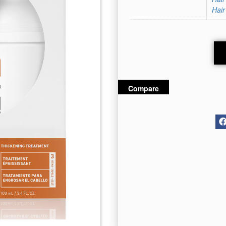
Hair
Compare