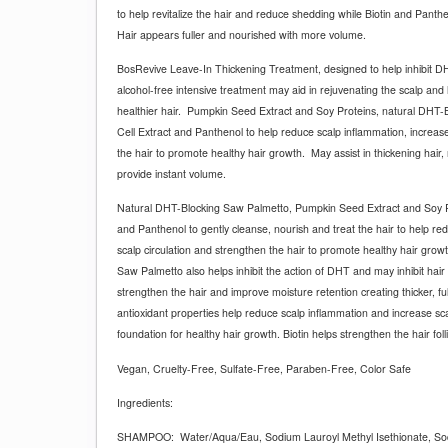
to help revitalize the hair and reduce shedding while Biotin and Panth
Hair appears fuller and nourished with more volume.
BosRevive Leave-In Thickening Treatment, designed to help inhibit DHT
alcohol-free intensive treatment may aid in rejuvenating the scalp and
healthier hair.
Pumpkin Seed Extract and Soy Proteins, natural DHT-
Cell Extract and Panthenol to help reduce scalp inflammation, increase
the hair to promote healthy hair growth.
May assist in thickening hair,
provide instant volume.
Natural DHT-Blocking Saw Palmetto, Pumpkin Seed Extract and Soy Pr
and Panthenol to gently cleanse, nourish and treat the hair to help re
scalp circulation and strengthen the hair to promote healthy hair grow
Saw Palmetto also helps inhibit the action of DHT and may inhibit hai
strengthen the hair and improve moisture retention creating thicker, fu
antioxidant properties help reduce scalp inflammation and increase scal
foundation for healthy hair growth. Biotin helps strengthen the hair folli
Vegan, Cruelty-Free, Sulfate-Free, Paraben-Free, Color Safe
Ingredients:
SHAMPOO:
Water/Aqua/Eau, Sodium Lauroyl Methyl Isethionate, So