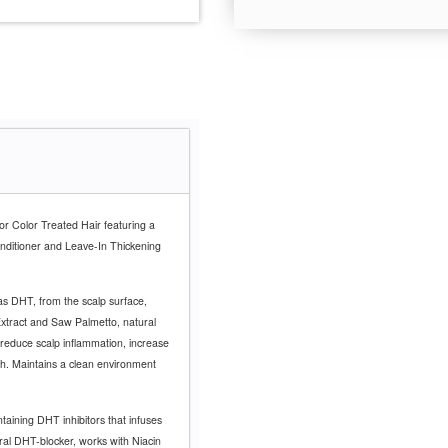
for Color Treated Hair featuring a
nditioner and Leave-In Thickening
s DHT, from the scalp surface,
Extract and Saw Palmetto, natural
reduce scalp inflammation, increase
th. Maintains a clean environment
taining DHT inhibitors that infuses
ral DHT-blocker, works with Niacin