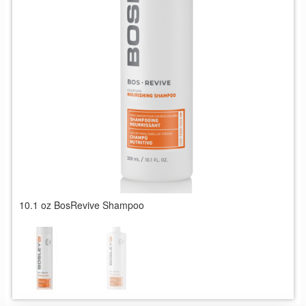
10.1 oz BosRevive Shampoo
1