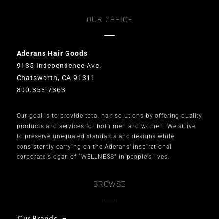
OUR OFFICE
Aderans Hair Goods
9135 Independence Ave.
Chatsworth, CA 91311
800.353.7363
Our goal is to provide total hair solutions by offering quality
products and services for both men and women. We strive
to preserve unequaled standards and designs while
consistently carrying on the Aderans’ inspirational
corporate slogan of “WELLNESS” in people’s lives.
BROWSE
Our Brands