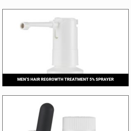
MEN’S HAIR REGROWTH TREATMENT 5% SPRAYER