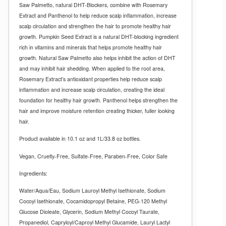
Saw Palmetto, natural DHT-Blockers, combine with Rosemary
Extract and Panthenol to help reduce scalp inflammation, increase
scalp circulation and strengthen the hair to promote healthy hair
growth. Pumpkin Seed Extract is a natural DHT-blocking ingredient
rich in vitamins and minerals that helps promote healthy hair
growth. Natural Saw Palmetto also helps inhibit the action of DHT
and may inhibit hair shedding. When applied to the root area,
Rosemary Extract’s antioxidant properties help reduce scalp
inflammation and increase scalp circulation, creating the ideal
foundation for healthy hair growth. Panthenol helps strengthen the
hair and improve moisture retention creating thicker, fuller looking
hair.
Product available in 10.1 oz and 1L/33.8 oz bottles.
Vegan, Cruelty-Free, Sulfate-Free, Paraben-Free, Color Safe
Ingredients:
Water/Aqua/Eau, Sodium Lauroyl Methyl Isethionate, Sodium
Cocoyl Isethionate, Cocamidopropyl Betaine, PEG-120 Methyl
Glucose Dioleate, Glycerin, Sodium Methyl Cocoyl Taurate,
Propanediol, Capryloyl/Caproyl Methyl Glucamide, Lauryl Lactyl