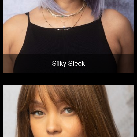
Silky Sleek