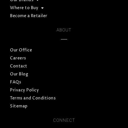
Where to Buy
Become a Retailer
ABOUT
Our Office
Careers
Contact
Our Blog
FAQs
Privacy Policy
Terms and Conditions
Sitemap
CONNECT