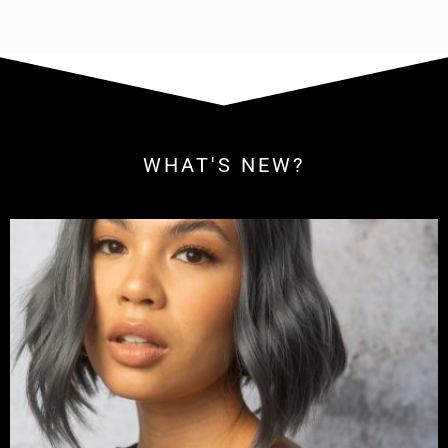
WHAT'S NEW?