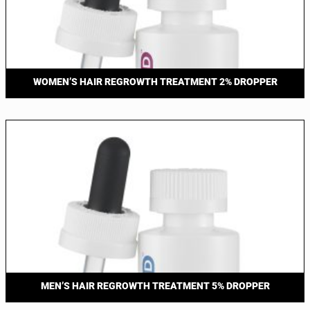
WOMEN’S HAIR REGROWTH TREATMENT 2% DROPPER
MEN’S HAIR REGROWTH TREATMENT 5% DROPPER