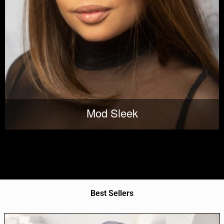
Mod Sleek
Best Sellers