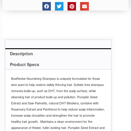
Description
Product Specs
BosRevive Nourishing Shampoo is uniquely formulated for those
who want to help restore visibly thinning hair. Sulfate-free shampoo
removes build-up, such as DHT, from the scalp surface, while
cleansing hair of product build-up and pollution. Pumpkin Seed
Extract and Saw Palmetto, natural DHT-Blockers, combine with
Rosemary Extract and Panthenol to help reduce scalp inflammation,
increase scalp circulation and strengthen the hair to promote
healthy hair growth.
Maintains a clean environment for the
appearance of thicker, fuller-looking hair.
Pumpkin Seed Extract and