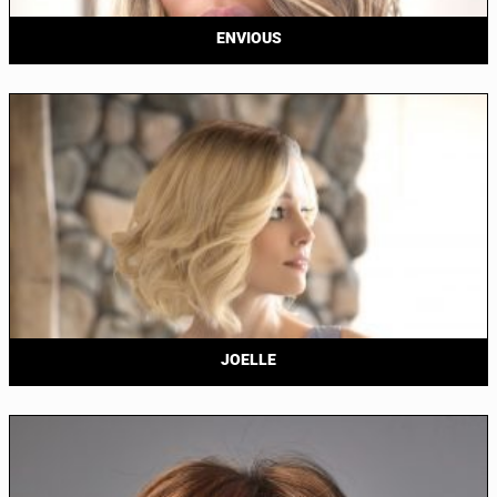
ENVIOUS
JOELLE