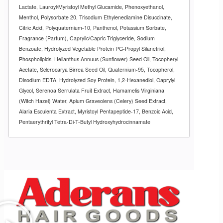
Lactate, Lauroyl/Myristoyl Methyl Glucamide, Phenoxyethanol,
Menthol, Polysorbate 20, Trisodium Ethylenediamine Disuccinate,
Citric Acid, Polyquaternium-10, Panthenol, Potassium Sorbate,
Fragrance (Parfum), Caprylic/Capric Triglyceride, Sodium
Benzoate, Hydrolyzed Vegetable Protein PG-Propyl Silanetriol,
Phospholipids, Helianthus Annuus (Sunflower) Seed Oil, Tocopheryl
Acetate, Sclerocarya Birrea Seed Oil, Quaternium-95, Tocopherol,
Disodium EDTA, Hydrolyzed Soy Protein, 1,2-Hexanediol, Caprylyl
Glycol, Serenoa Serrulata Fruit Extract, Hamamelis Virginiana
(Witch Hazel) Water, Apium Graveolens (Celery) Seed Extract,
Alaria Esculenta Extract, Myristoyl Pentapeptide-17, Benzoic Acid,
Pentaerythrityl Tetra-Di-T-Butyl Hydroxyhydrocinnamate