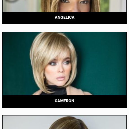
ANGELICA
CAMERON