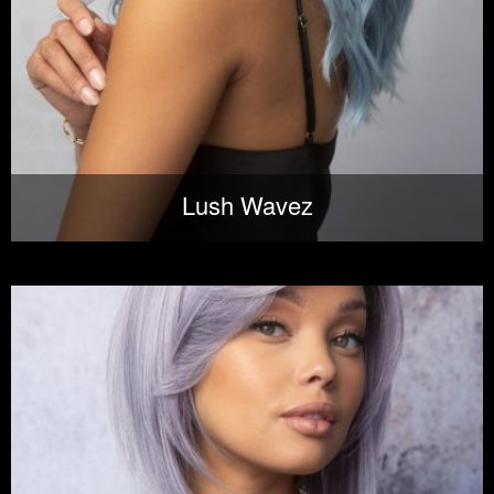
Lush Wavez