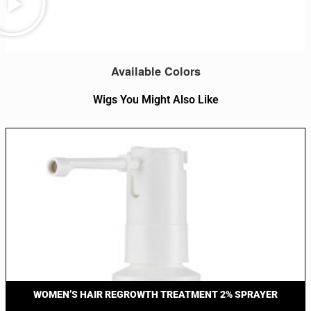
Available Colors
Wigs You Might Also Like
WOMEN’S HAIR REGROWTH TREATMENT 2% SPRAYER