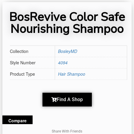
BosRevive Color Safe
Nourishing Shampoo
Collection
BosleyMD
Style Number
4094
Product Type
Hair Shampoo
Find A Shop
Compare
Share With Friends