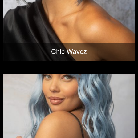
Chic Wavez