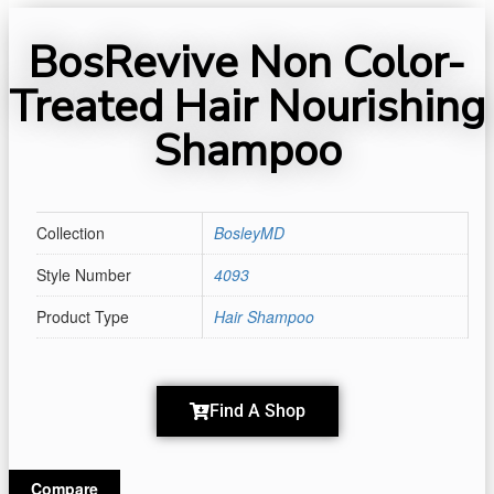
BosRevive Non Color-
Treated Hair Nourishing
Shampoo
Collection
BosleyMD
Style Number
4093
Product Type
Hair Shampoo
Find A Shop
Compare