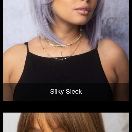
Silky Sleek