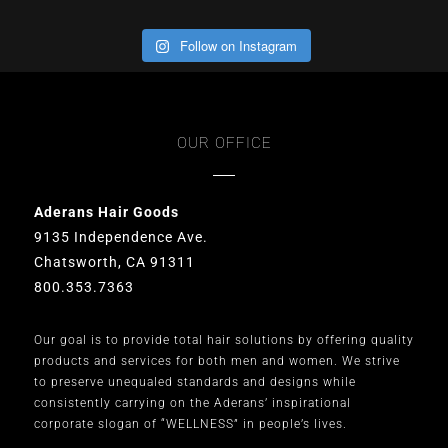
Follow on Instagram
OUR OFFICE
Aderans Hair Goods
9135 Independence Ave.
Chatsworth, CA 91311
800.353.7363
Our goal is to provide total hair solutions by offering quality
products and services for both men and women. We strive
to preserve unequaled standards and designs while
consistently carrying on the Aderans’ inspirational
corporate slogan of “WELLNESS” in people’s lives.