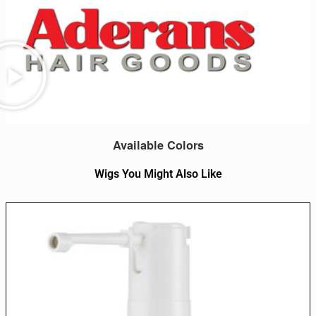
Available Colors
Wigs You Might Also Like