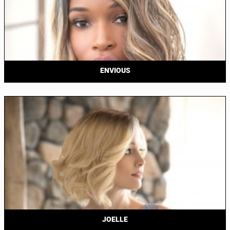
ENVIOUS
JOELLE