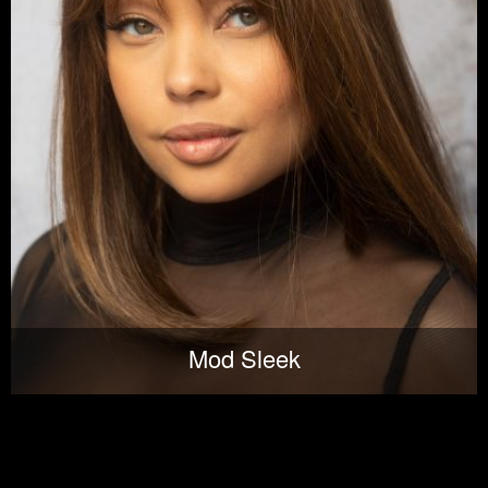
Mod Sleek