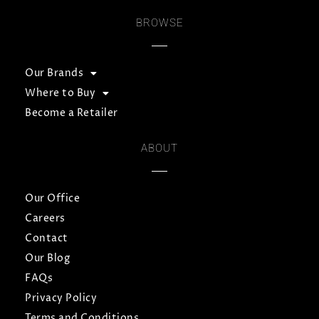
BROWSE
Our Brands
Where to Buy
Become a Retailer
ABOUT
Our Office
Careers
Contact
Our Blog
FAQs
Privacy Policy
Terms and Conditions