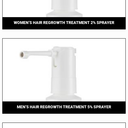
WOMEN’S HAIR REGROWTH TREATMENT 2% SPRAYER
MEN’S HAIR REGROWTH TREATMENT 5% SPRAYER