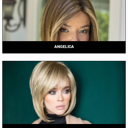
ANGELICA