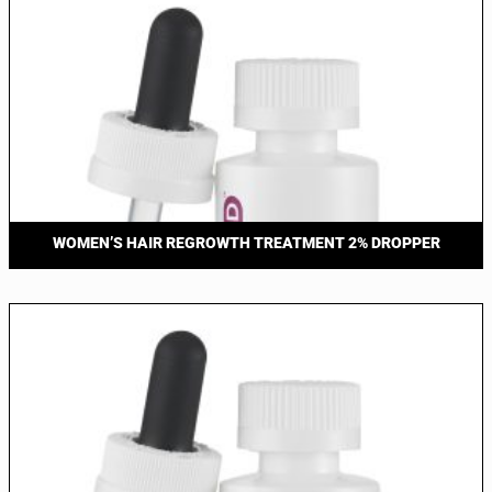
WOMEN’S HAIR REGROWTH TREATMENT 2% DROPPER