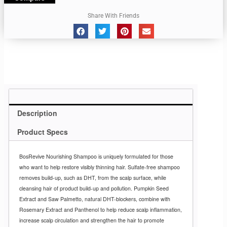
Share With Friends
Description
Product Specs
BosRevive Nourishing Shampoo is uniquely formulated for those
who want to help restore visibly thinning hair. Sulfate-free shampoo
removes build-up, such as DHT, from the scalp surface, while
cleansing hair of product build-up and pollution. Pumpkin Seed
Extract and Saw Palmetto, natural DHT-blockers, combine with
Rosemary Extract and Panthenol to help reduce scalp inflammation,
increase scalp circulation and strengthen the hair to promote