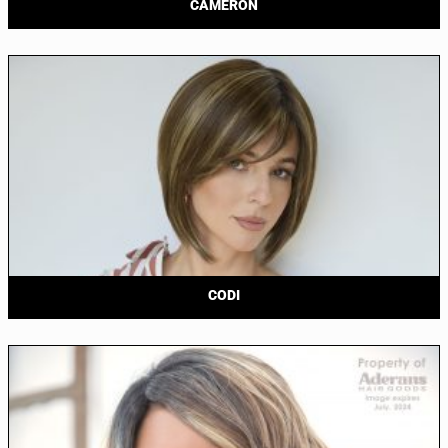
CAMERON
CODI