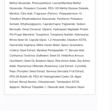
Methyl Glucamide, Phenoxyethanol, Lauroyl/Myristoyl Methyl
Glucamide, Potassium Cocoate, PEG-120 Methyl Glucose Dioleate,
Menthol, Citric Acid, Fragrance (Parfum), Polyquaternium-10,
Trisodium Ethylenediamine Disuccinate, Panthenol, Potassium
Sorbate, Ethylhexylglycerin, Caprylic/Capric Triglyceride, Sodium
Benzoate, Hexyl Cinnamal, Glycerin, Hydrolyzed Vegetable Protein
PG-Propyl Silanetriol, Tocopherol, Tocopheryl Acetate, Sclerocarya
Birrea Seed Oil, Caprylyl Glycol, 1,2-Hexanediol, Disodium EDTA,
Hamamelis Virginiana (Witch Hazel) Water, Apium Graveolens
(Celery) Seed Extract, Myristoyl Pentapeptide-17, Benzoic Acid,
Carthamus Tinctorius (Safflower) Seed Oil, Helianthus Annuus
(Sunflower) Seed Oil, Butylene Glycol, Rice Amino Acids, Soy Amino
Acids, Rosmarinus Officinalis (Rosemary) Leaf Extract, Cucurbita
Pepo (Pumpkin) Seed Extract, Serenoa Serrulata Fruit Extract,
PPG-26-Buteth-26, PEG-40 Hydrogenated Castor Oil, Algae
Extract, Benzyl Alcohol, Chlorphenesin, Tetrasodium EDTA,
Apigenin, Biotinoyl Tripeptide-1, Oleanolic Acid, Hexylene Glycol