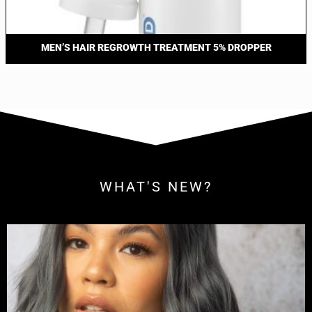
MEN’S HAIR REGROWTH TREATMENT 5% DROPPER
WHAT'S NEW?