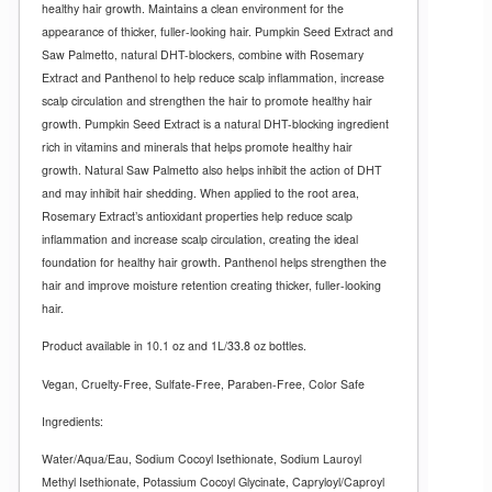
healthy hair growth. Maintains a clean environment for the
appearance of thicker, fuller-looking hair.
Pumpkin Seed Extract and
Saw Palmetto, natural DHT-blockers, combine with Rosemary
Extract and Panthenol to help reduce scalp inflammation, increase
scalp circulation and strengthen the hair to promote healthy hair
growth. Pumpkin Seed Extract is a natural DHT-blocking ingredient
rich in vitamins and minerals that helps promote healthy hair
growth. Natural Saw Palmetto also helps inhibit the action of DHT
and may inhibit hair shedding. When applied to the root area,
Rosemary Extract’s antioxidant properties help reduce scalp
inflammation and increase scalp circulation, creating the ideal
foundation for healthy hair growth. Panthenol helps strengthen the
hair and improve moisture retention creating thicker, fuller-looking
hair.
Product available in 10.1 oz and 1L/33.8 oz bottles.
Vegan, Cruelty-Free, Sulfate-Free, Paraben-Free, Color Safe
Ingredients:
Water/Aqua/Eau, Sodium Cocoyl Isethionate, Sodium Lauroyl
Methyl Isethionate, Potassium Cocoyl Glycinate, Capryloyl/Caproyl