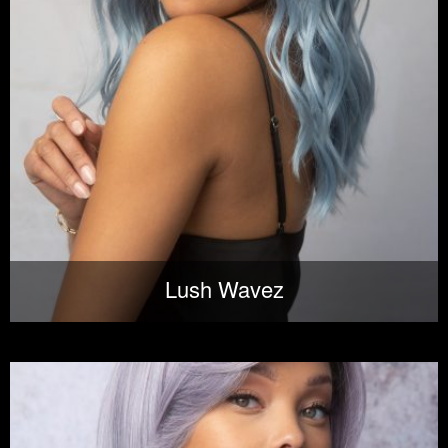
Lush Wavez