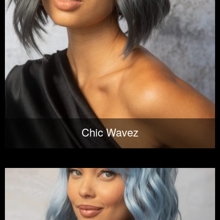
Chic Wavez