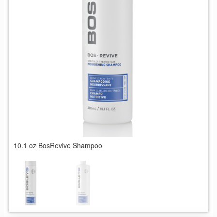
10.1 oz BosRevive Shampoo
1