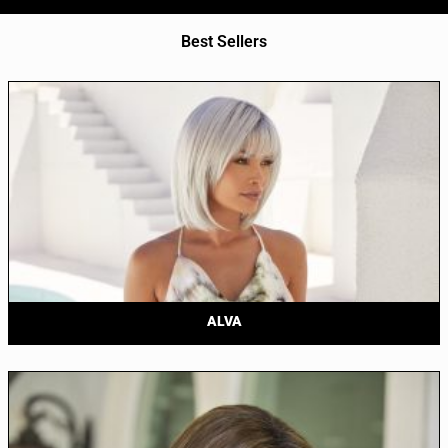
Best Sellers
ALVA