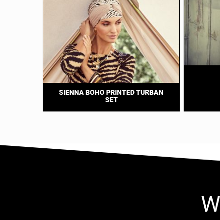
SIENNA BOHO PRINTED TURBAN
SET
W