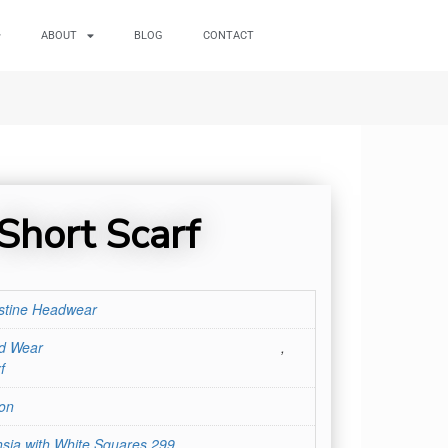
ABOUT
BLOG
CONTACT
 Short Scarf
stine Headwear
d Wear
,
f
on
sia with White Squares 299
,