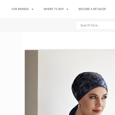
OUR BRANDS
WHERE TO BUY
BECOME A RETAILER