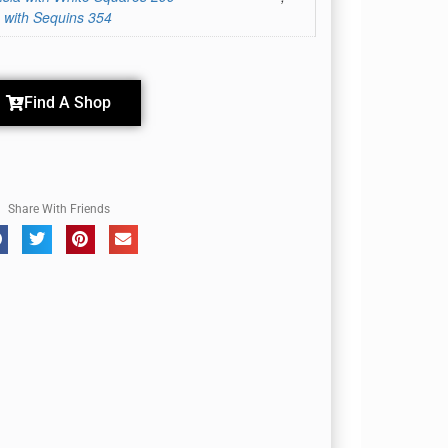
 with Sequins 354
Find A Shop
Share With Friends