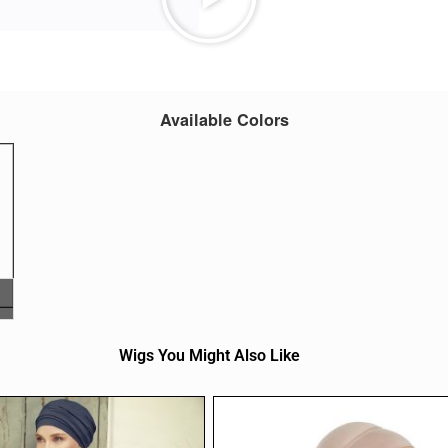
Available Colors
Wigs You Might Also Like