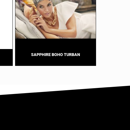
SAPPHIRE BOHO TURBAN