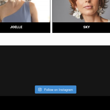
JOELLE
SKY
Follow on Instagram