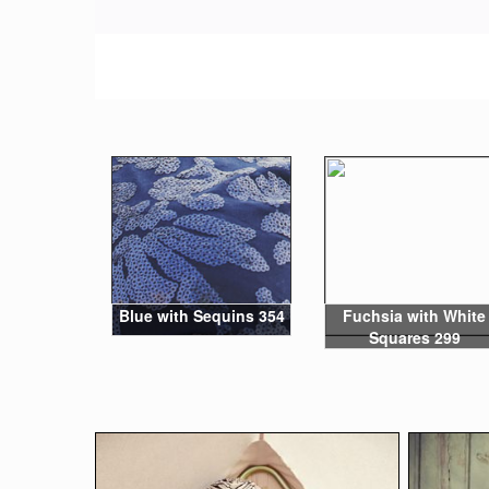
Blue with Sequins 354
Fuchsia with White
Squares 299