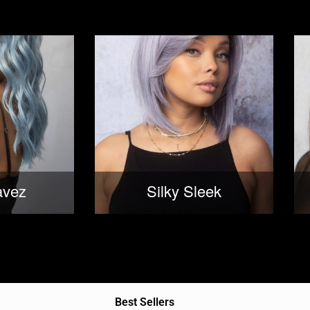
avez
Silky Sleek
Best Sellers