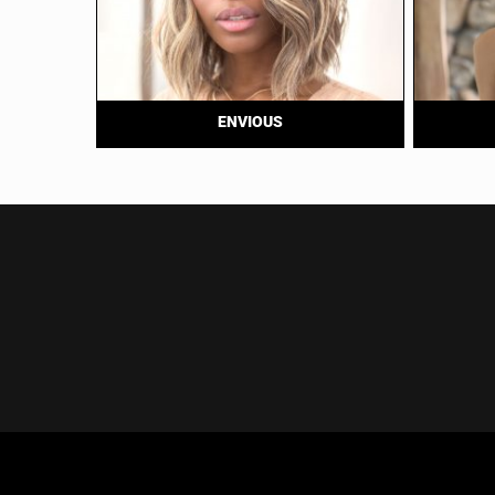
ENVIOUS