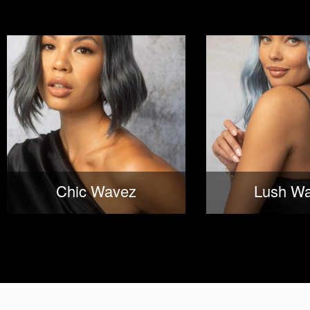
Chic Wavez
Lush W