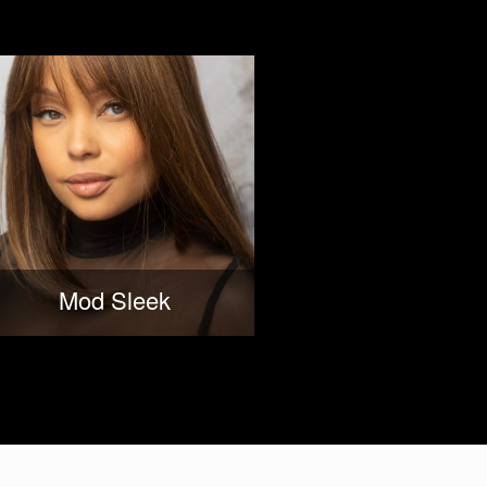
Mod Sleek