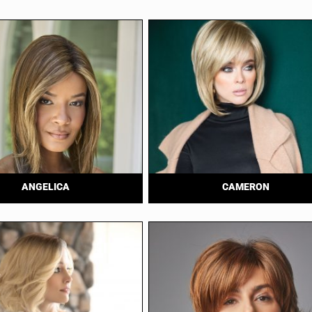
ANGELICA
CAMERON