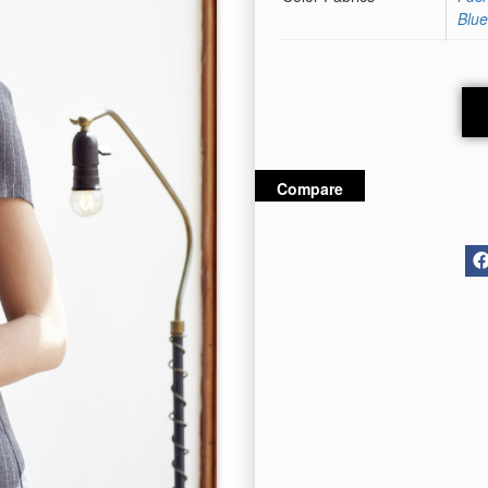
Blue
Compare