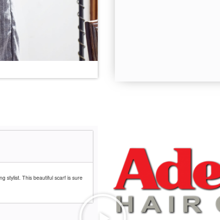
g stylist. This beautiful scarf is sure