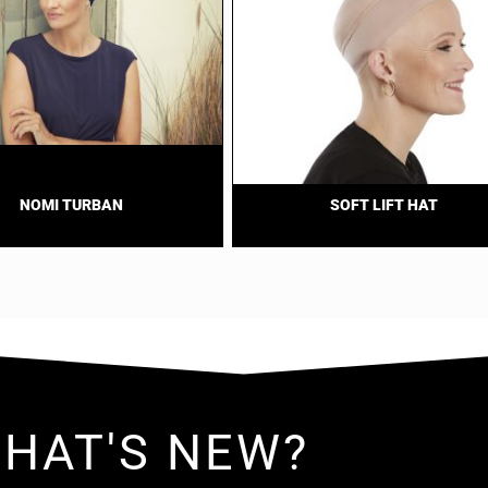
NOMI TURBAN
SOFT LIFT HAT
HAT'S NEW?