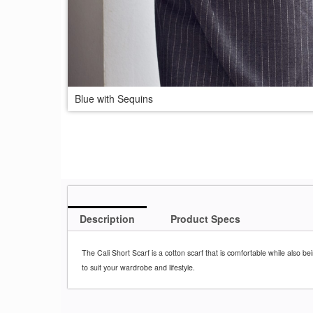
Blue with Sequins
Description
Product Specs
The Cali Short Scarf is a cotton scarf
that is comfortable while also bein
to suit your
wardrobe and lifestyle.