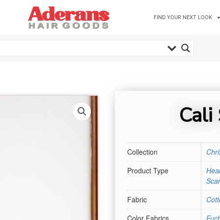
FIND YOUR NEXT LOOK
Cali
Collection
Chri
Product Type
Hea
Scar
Fabric
Cott
Color Fabrics
Fuch