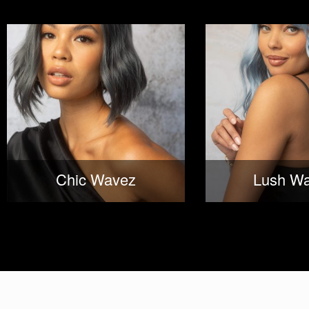
Chic Wavez
Lush W