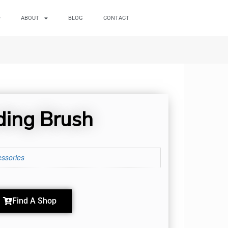
ABOUT
BLOG
CONTACT
ding Brush
ssories
Find A Shop