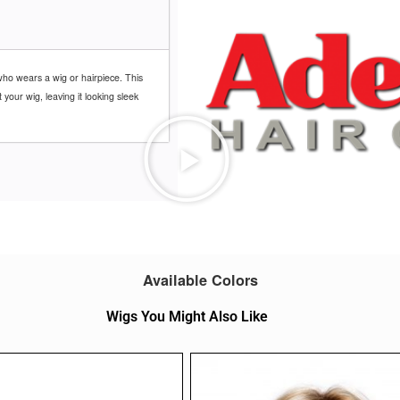
ho wears a wig or hairpiece. This
our wig, leaving it looking sleek
Available Colors
Wigs You Might Also Like