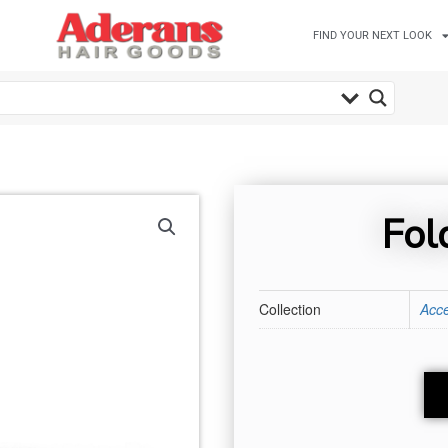
FIND YOUR NEXT LOOK
Fol
Collection
Acce