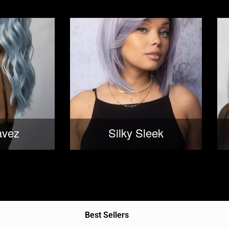
avez
Silky Sleek
Best Sellers