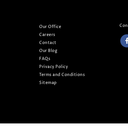
ABOUT
CO
Con
Our Office
Careers
Contact
Our Blog
FAQs
Privacy Policy
Terms and Conditions
Sitemap