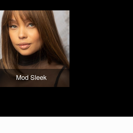
Mod Sleek