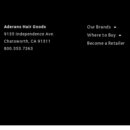
OUR OFFICE
BROWSE
Aderans Hair Goods
Our Brands
9135 Independence Ave.
Where to Buy
Chatsworth, CA 91311
Become a Retailer
800.353.7363
Our goal is to provide total hair
solutions by offering quality products
and services for both men and women.
We strive to preserve unequaled
standards and designs while
consistently carrying on the Aderans’
inspirational corporate slogan of
“WELLNESS” in people’s lives.