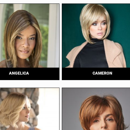
ANGELICA
CAMERON