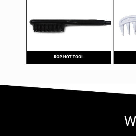
ROP HOT TOOL
W