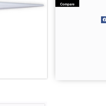
Compare