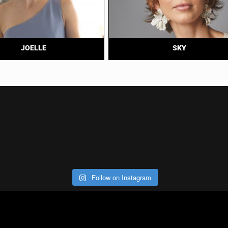
JOELLE
SKY
Follow on Instagram