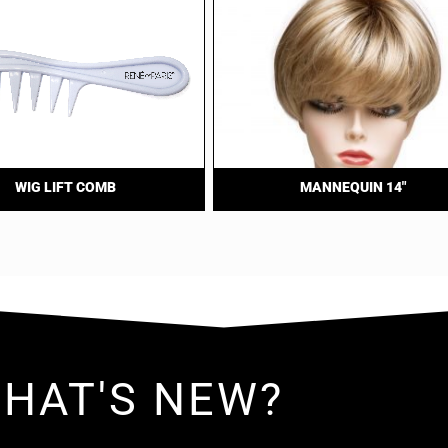
WIG LIFT COMB
MANNEQUIN 14″
HAT'S NEW?