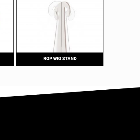
ROP WIG STAND