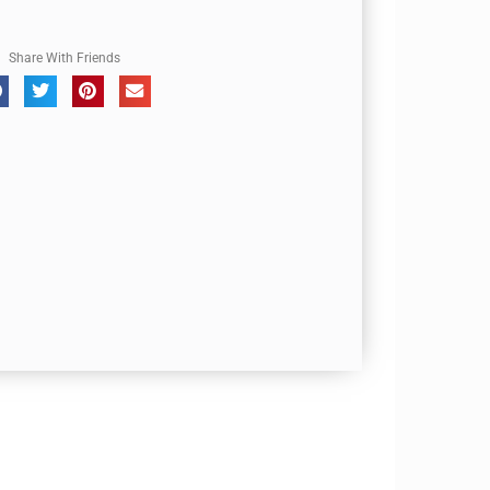
Share With Friends