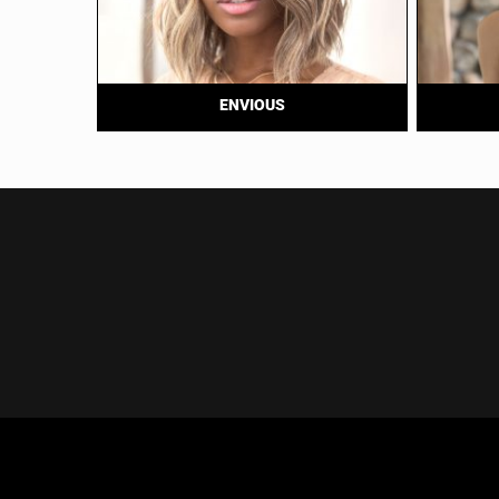
ENVIOUS