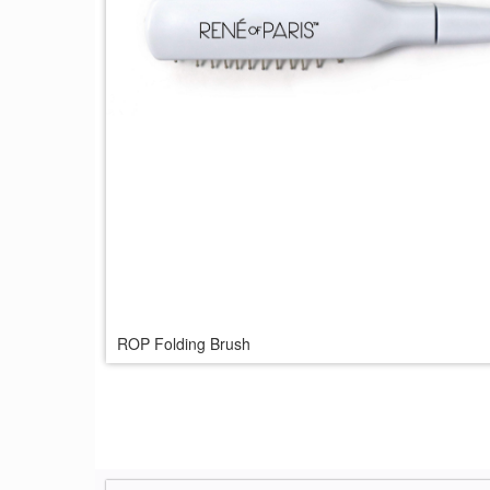
ROP Folding Brush