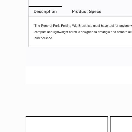
Description
Product Specs
The Rene of Paris Folding Wig Brush is a must-have tool for anyone w
compact and lightweight brush is designed to detangle and smooth out y
and polished.