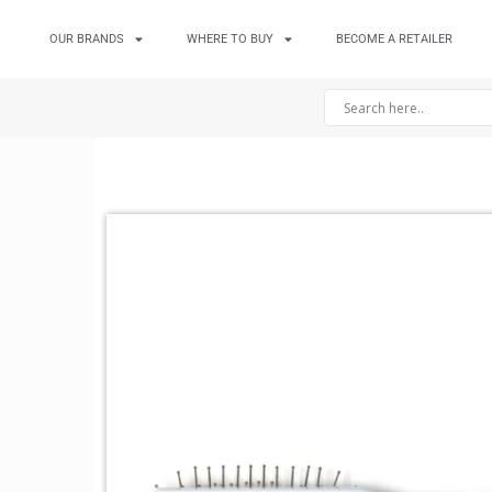
OUR BRANDS
WHERE TO BUY
BECOME A RETAILER