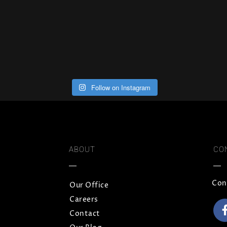
Follow on Instagram
ABOUT
CO
Con
Our Office
Careers
Contact