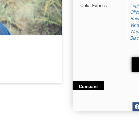
Color Fabrics
Legi
Oliv
Rais
Vint
Woo
Blac
Grey Melange
Compare