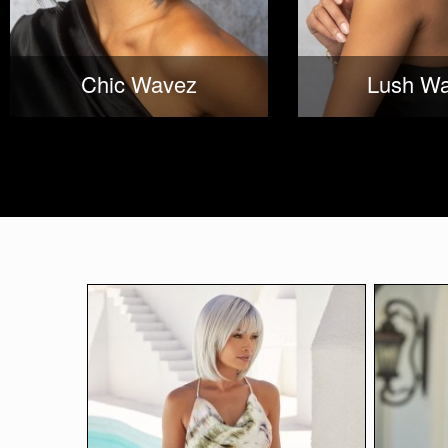
Chic Wavez
Lush W