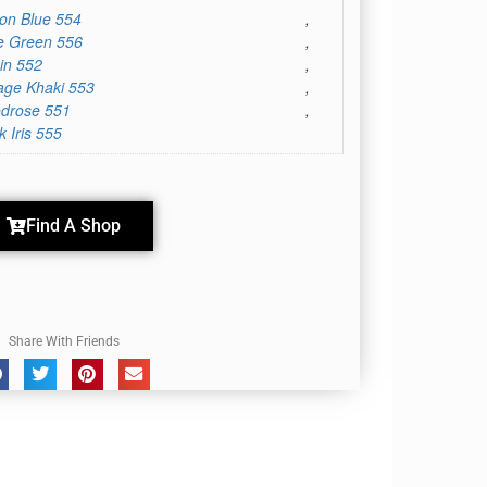
on Blue 554
,
e Green 556
,
in 552
,
age Khaki 553
,
drose 551
,
k Iris 555
Find A Shop
Share With Friends