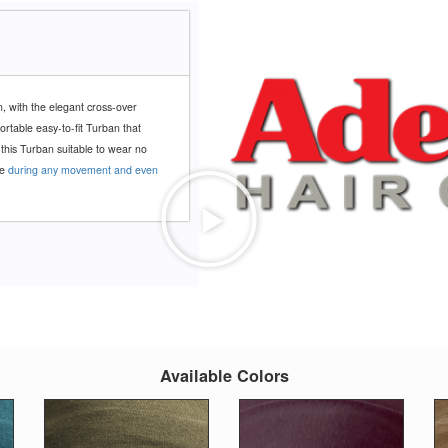
n, with the elegant cross-over
fortable easy-to-fit Turban that
 this Turban suitable to wear no
ce
during any movement and even
Available Colors