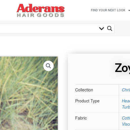
FIND YOUR NEXT LOOK
Zo
Collection
Chri
Product Type
Hea
Tur
Fabric
Cott
Visc