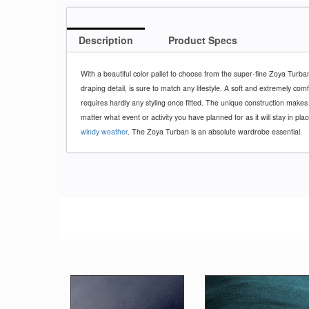
Description
Product Specs
With a beautiful color pallet to choose from the super-fine Zoya Turba
draping detail, is sure to match any lifestyle. A soft and extremely com
requires hardly any styling once fitted. The unique construction makes
matter what event or activity you have planned for as it will stay in pla
windy weather
. The Zoya Turban is an absolute wardrobe essential.