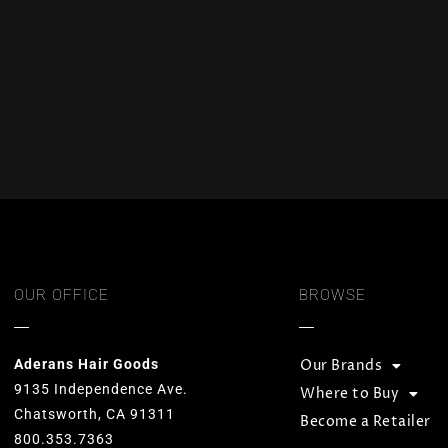
OUR OFFICE
BROWSE
Aderans Hair Goods
Our Brands
9135 Independence Ave.
Where to Buy
Chatsworth, CA 91311
Become a Retailer
800.353.7363