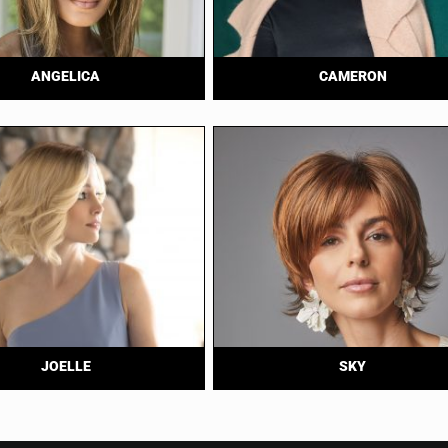
ANGELICA
CAMERON
JOELLE
SKY