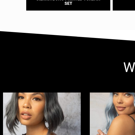
SET
W