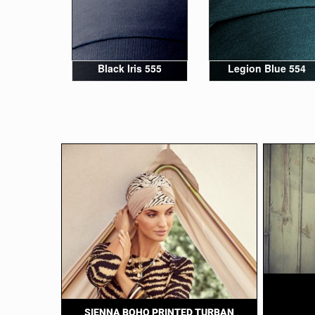
Black Iris 555
Legion Blue 554
SIENNA BOHO PRINTED TURBAN