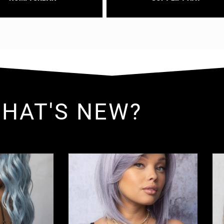
HAT'S NEW?