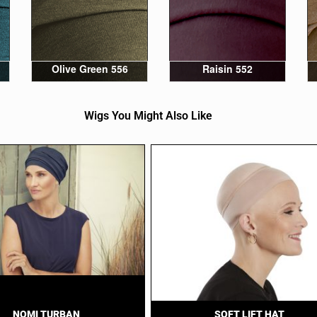
Olive Green 556
Raisin 552
Wigs You Might Also Like
NOMI TURBAN
SOFT LIFT HAT