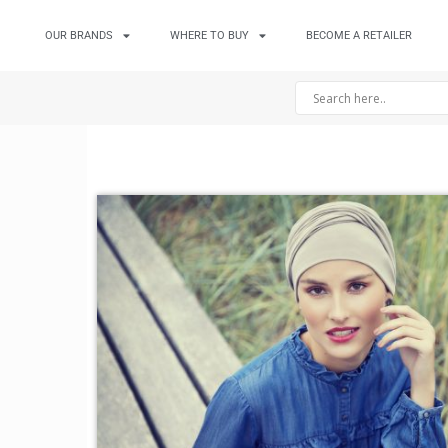
OUR BRANDS
WHERE TO BUY
BECOME A RETAILER