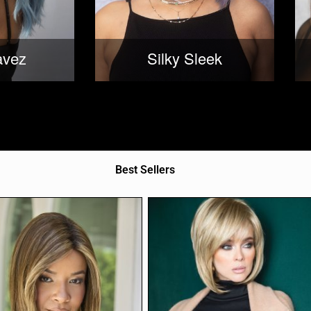
avez
Silky Sleek
Best Sellers