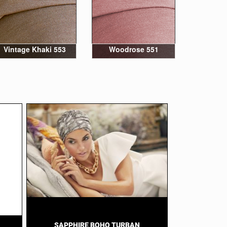
Vintage Khaki 553
Woodrose 551
SAPPHIRE BOHO TURBAN