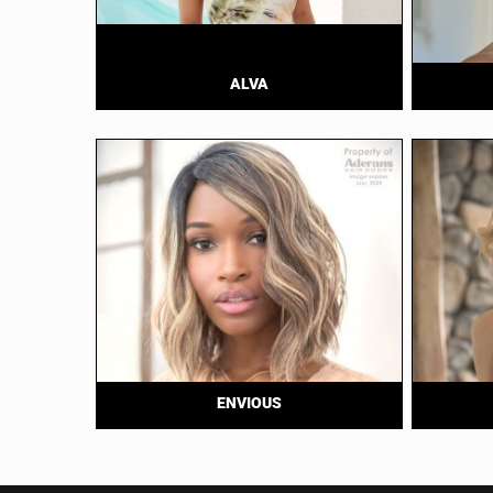
ALVA
ENVIOUS