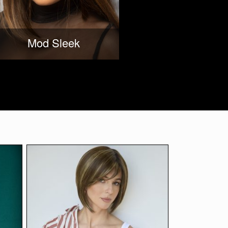
Mod Sleek