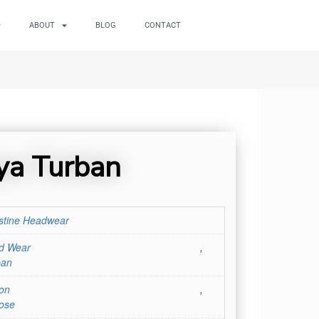
ABOUT
BLOG
CONTACT
ya Turban
stine Headwear
d Wear
,
ban
on
,
ose