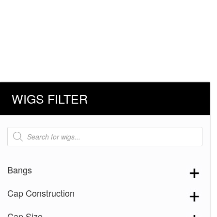
WIGS FILTER
Products
search
Bangs
Cap Construction
Cap Size