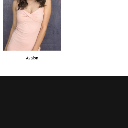
Avalon