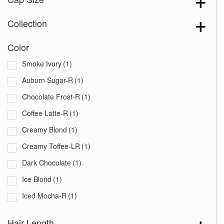
Collection
Color
Smoke Ivory
(1)
Auburn Sugar-R
(1)
Chocolate Frost-R
(1)
Coffee Latte-R
(1)
Creamy Blond
(1)
Creamy Toffee-LR
(1)
Dark Chocolate
(1)
Ice Blond
(1)
Iced Mocha-R
(1)
Maple Sugar-R
(1)
Hair Length