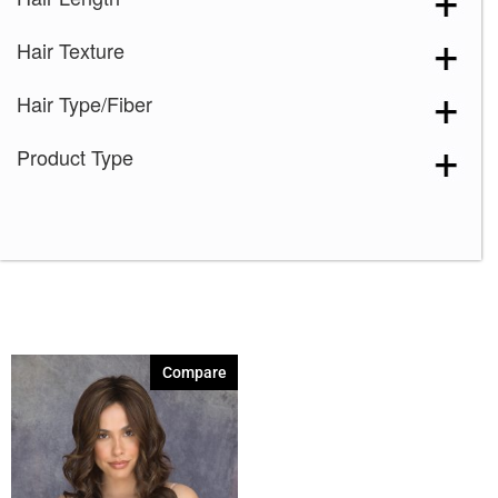
Marble Brown-R
(1)
Hair Texture
Melted Marshmallow
(1)
Milk Tea-LR
(1)
Hair Type/Fiber
Plumberry Jam-LR
(1)
Product Type
Razberry Ice-R
(1)
Spring Honey-R
(1)
Compare