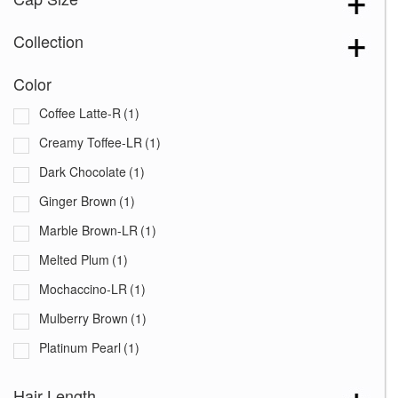
Collection
Color
Coffee Latte-R
(1)
Creamy Toffee-LR
(1)
Dark Chocolate
(1)
Ginger Brown
(1)
Marble Brown-LR
(1)
Melted Plum
(1)
Mochaccino-LR
(1)
Mulberry Brown
(1)
Platinum Pearl
(1)
Plumberry Jam-LR
(1)
Hair Length