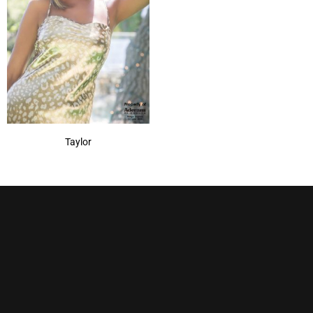
Taylor