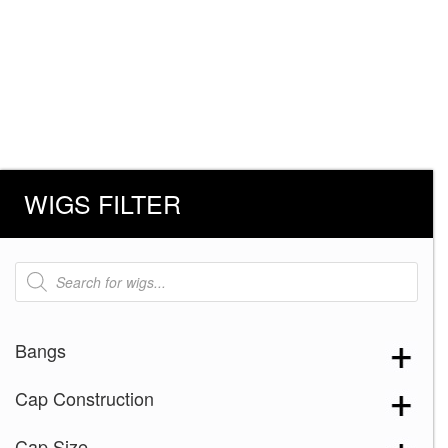
WIGS FILTER
Products
search
Bangs
Cap Construction
Cap Size