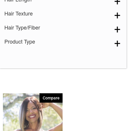
Silver Stone
(1)
Hair Texture
Sugar Cane-R
(1)
Hair Type/Fiber
Product Type
Compare