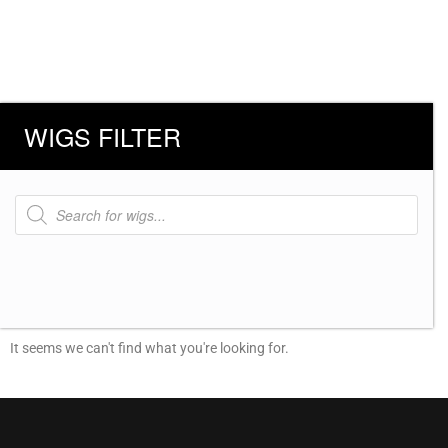
WIGS FILTER
Products
search
It seems we can't find what you're looking for.