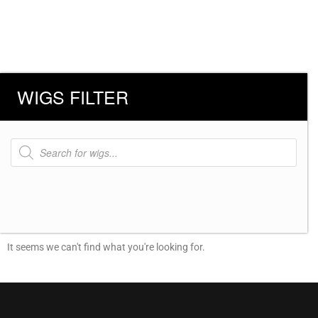
WIGS FILTER
Products
search
It seems we can't find what you're looking for.