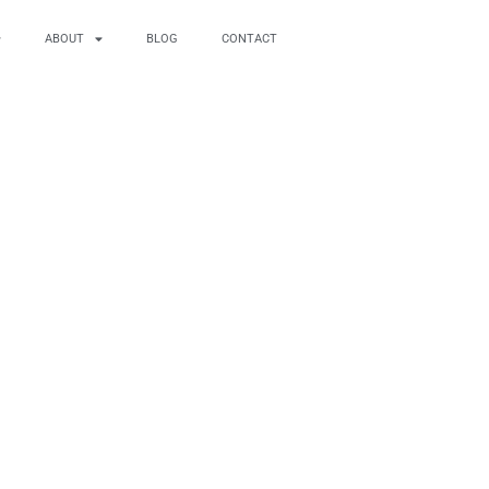
ABOUT
BLOG
CONTACT