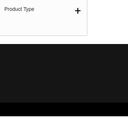
Product Type
Ice Blond
(1)
Maple Sugar-R
(1)
Marble Brown-R
(1)
Melted Marshmallow
(1)
Mochaccino-R
(1)
Rose Gold-R
(1)
Shaded Amber
(1)