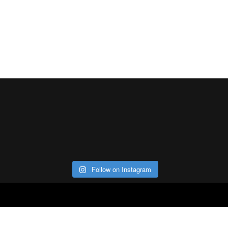
Follow on Instagram