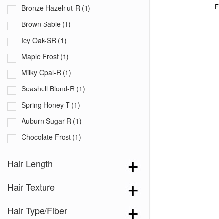
F
Bronze Hazelnut-R
(1)
Brown Sable
(1)
Icy Oak-SR
(1)
Maple Frost
(1)
Milky Opal-R
(1)
Seashell Blond-R
(1)
Spring Honey-T
(1)
Auburn Sugar-R
(1)
Chocolate Frost
(1)
Creamy Blond
(1)
Hair Length
Creamy Toffee-R
(1)
Hair Texture
Dark Chocolate
(1)
Ginger Brown
(1)
Hair Type/Fiber
Honey Brown-R
(1)