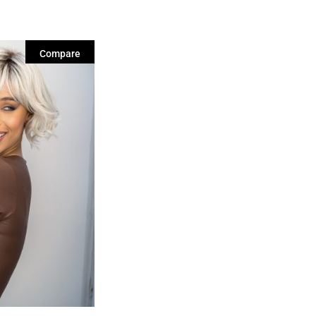
Compare