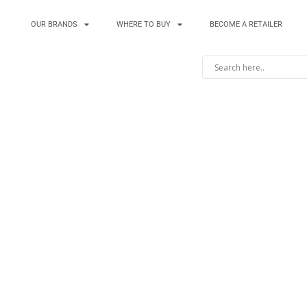
OUR BRANDS
WHERE TO BUY
BECOME A RETAILER