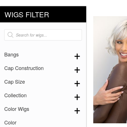
WIGS FILTER
Products
search
Bangs
Cap Construction
Cap Size
Collection
Color Wigs
Color