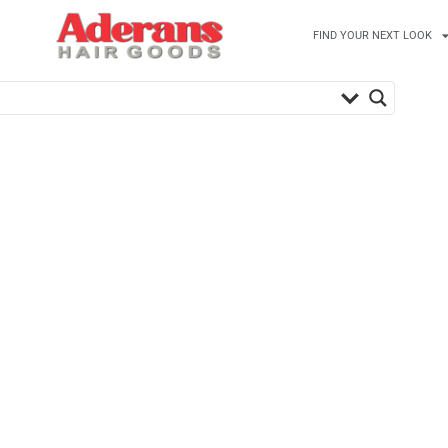
FIND YOUR NEXT LOOK