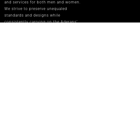
and services for both men and women.
We strive to preserve unequaled
standards and designs while
consistently carrying on the Aderans’
inspirational corporate slogan of
“WELLNESS” in people’s lives.
RENE OF P