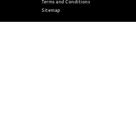
Terms and Conditions
Sitemap
ARIS © COPYRIGHT 2026- ALL RIGHTS RESERVED