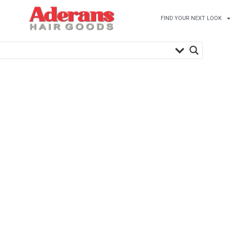
FIND YOUR NEXT LOOK