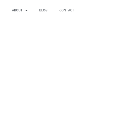
ABOUT
BLOG
CONTACT