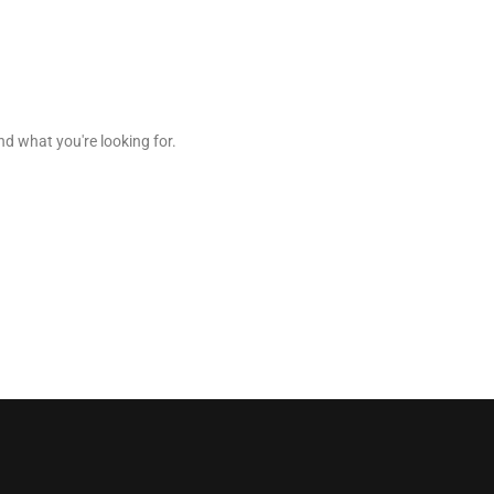
nd what you're looking for.