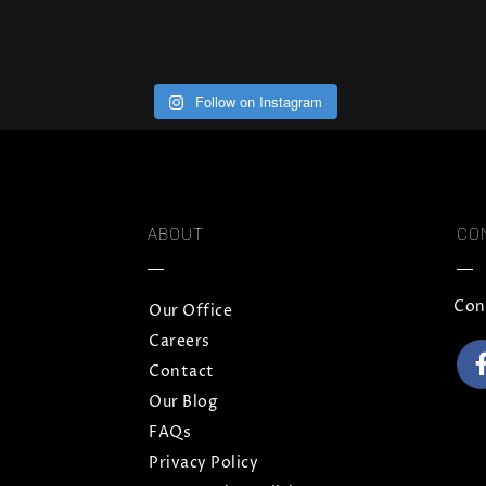
Follow on Instagram
ABOUT
CO
Con
Our Office
Careers
Contact
Our Blog
FAQs
Privacy Policy