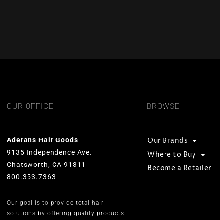
OUR OFFICE
BROWSE
Aderans Hair Goods
Our Brands
9135 Independence Ave.
Where to Buy
Chatsworth, CA 91311
Become a Retailer
800.353.7363
Our goal is to provide total hair
solutions by offering quality products