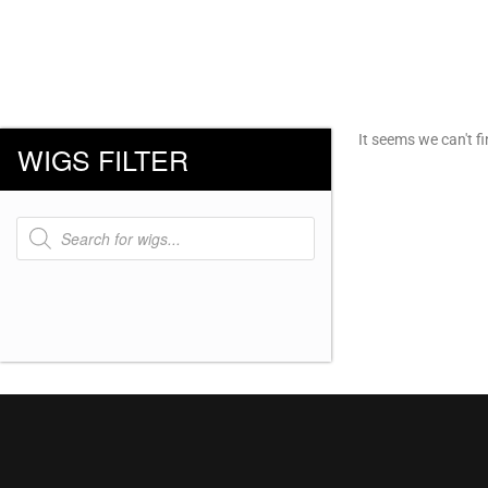
It seems we can't fi
WIGS FILTER
Products
search