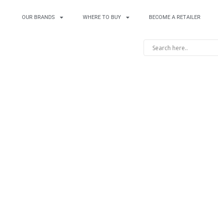
OUR BRANDS
WHERE TO BUY
BECOME A RETAILER