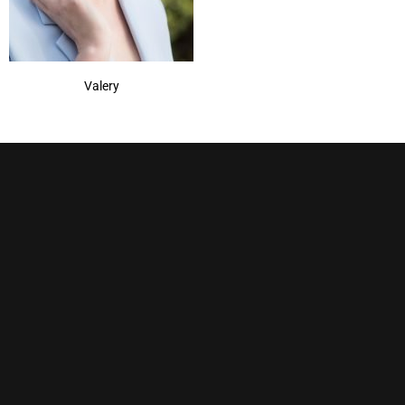
Valery