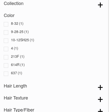
Collection
Color
8-32
(1)
9-28-25
(1)
10-12SH25
(1)
4
(1)
213F
(1)
614R
(1)
637
(1)
Hair Length
Hair Texture
Hair Type/Fiber