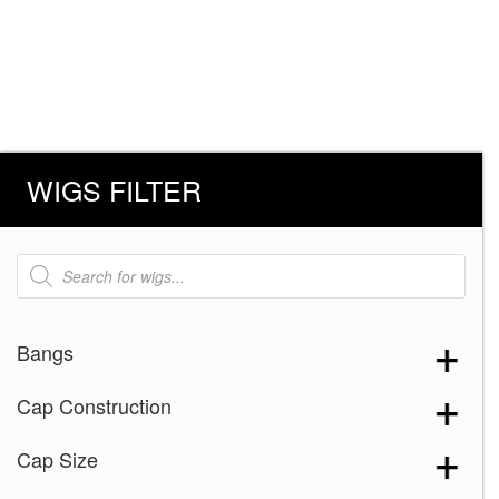
WIGS FILTER
Products
search
Bangs
Cap Construction
Cap Size