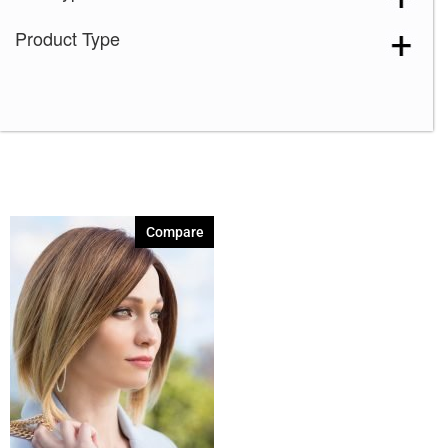
Product Type
Compare