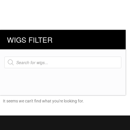
WIGS FILTER
Products
search
It seems we can't find what you're looking for.