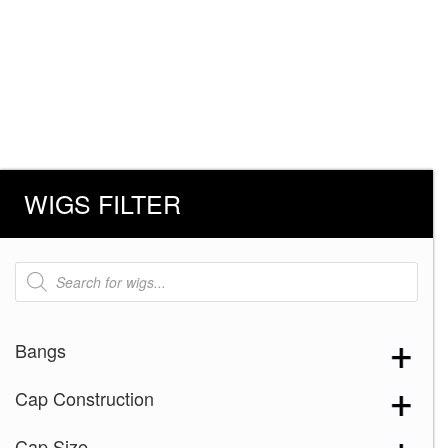
WIGS FILTER
Products
search
Bangs
Cap Construction
Cap Size