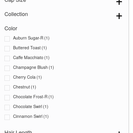
Collection
Color
Auburn Sugar-R
(1)
Buttered Toast
(1)
Caffe Macchiato
(1)
Champagne Blush
(1)
Cherry Cola
(1)
Chestnut
(1)
Chocolate Frost-R
(1)
Chocolate Swirl
(1)
Cinnamon Swirl
(1)
Coco Cream
(1)
Hair Length