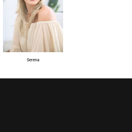
Pecan
(1)
Pralines & Cream
(1)
Rum Raisin
(1)
Sandy Silver
(1)
Show More
Serena