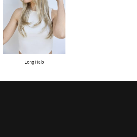
Long Halo