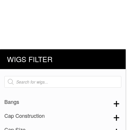
WIGS FILTER
Products
search
Bangs
Cap Construction
Cap Size