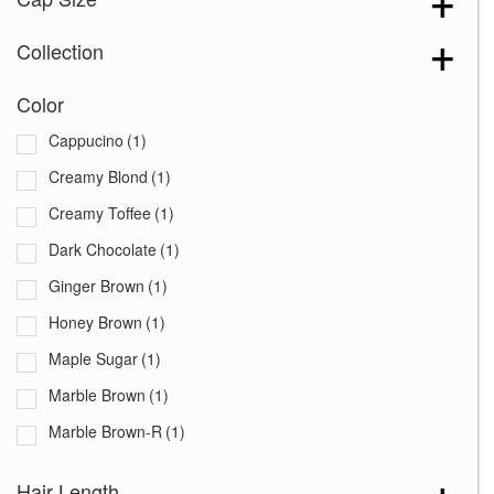
Collection
Color
Cappucino
(1)
Creamy Blond
(1)
Creamy Toffee
(1)
Dark Chocolate
(1)
Ginger Brown
(1)
Honey Brown
(1)
Maple Sugar
(1)
Marble Brown
(1)
Marble Brown-R
(1)
Mochaccino
(1)
Hair Length