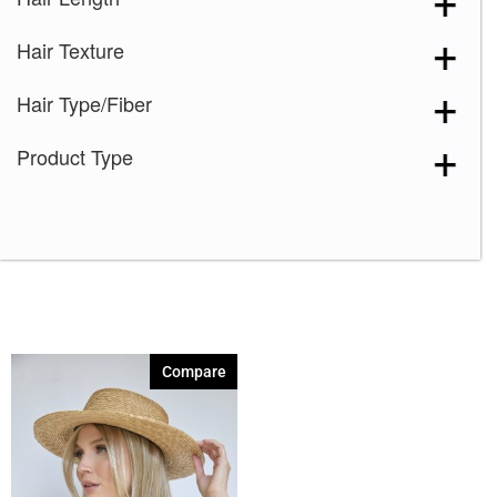
Spring Honey
(1)
Hair Texture
Toasted Brown
(1)
Hair Type/Fiber
Product Type
Compare