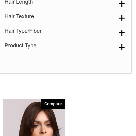
Hair Length
Toffee Brown
(1)
Hair Texture
Hair Type/Fiber
Product Type
Compare