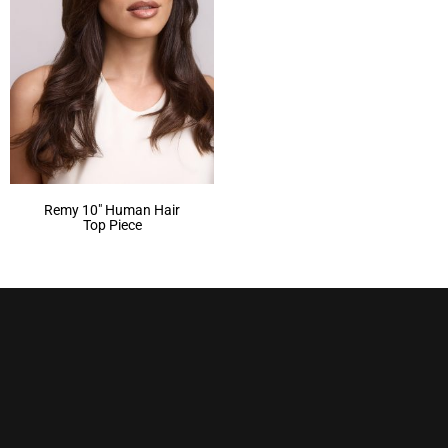
Remy 10″ Human Hair
Top Piece