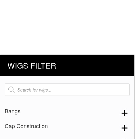
WIGS FILTER
Products
search
Bangs
Cap Construction