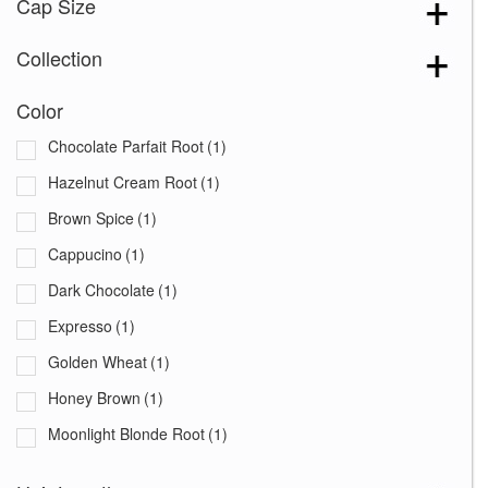
Cap Size
Collection
Color
Chocolate Parfait Root
(1)
Hazelnut Cream Root
(1)
Brown Spice
(1)
Cappucino
(1)
Dark Chocolate
(1)
Expresso
(1)
Golden Wheat
(1)
Honey Brown
(1)
Moonlight Blonde Root
(1)
Starlight Blonde
(1)