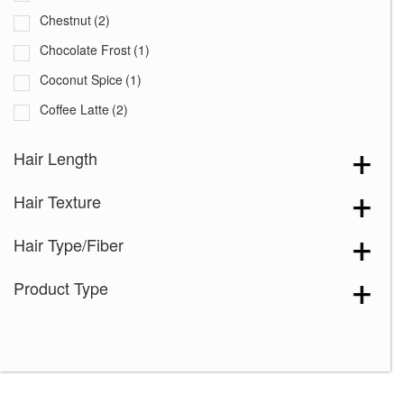
Chestnut
(2)
Chocolate Frost
(1)
Coconut Spice
(1)
Coffee Latte
(2)
Copper Glaze
(2)
Hair Length
Creamy Blond
(3)
Hair Texture
Creamy Toffee
(2)
Creamy Toffee-R
(2)
Hair Type/Fiber
Dark Chocolate
(3)
Product Type
Expresso
(2)
Frosti Blond
(2)
Ginger Brown
(4)
Harvest Gold
(3)