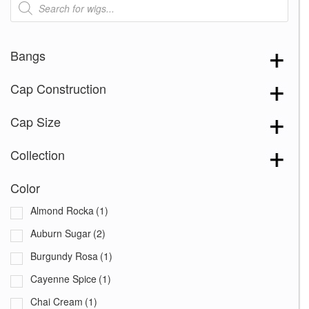
search
Bangs
Cap Construction
Cap Size
Collection
Color
Almond Rocka
(1)
Auburn Sugar
(2)
Burgundy Rosa
(1)
Cayenne Spice
(1)
Chai Cream
(1)