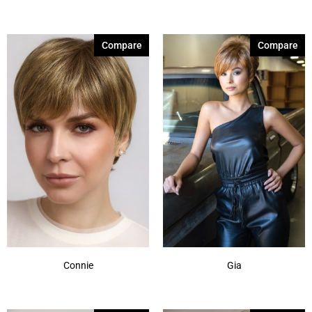
Honey Wheat
(1)
Iced Mocha
(2)
Compare
Compare
Iced Mocha-R
(1)
Light Chocolate
(1)
Maple Sugar
(2)
Maple Sugar-R
(2)
Marble Brown
(4)
Marble Brown-R
(1)
Medium Brown
(1)
Mochaccino
(2)
Show More
Connie
Gia