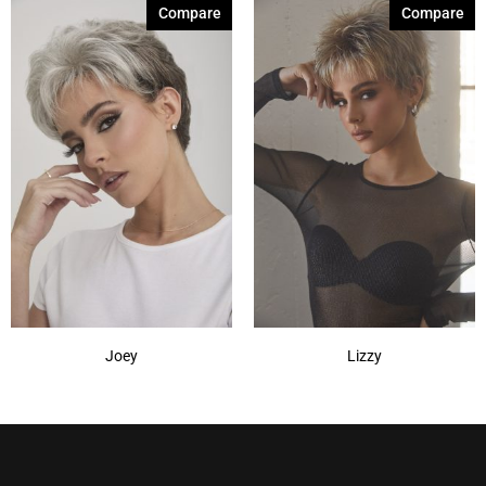
Compare
Compare
Joey
Lizzy