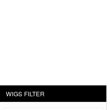
WIGS FILTER
Products