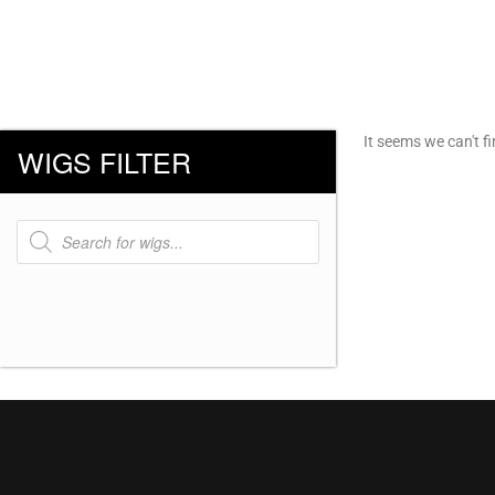
It seems we can't fi
WIGS FILTER
Products
search