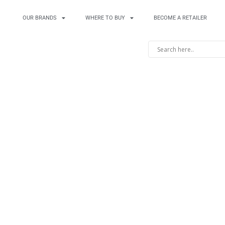
OUR BRANDS
WHERE TO BUY
BECOME A RETAILER