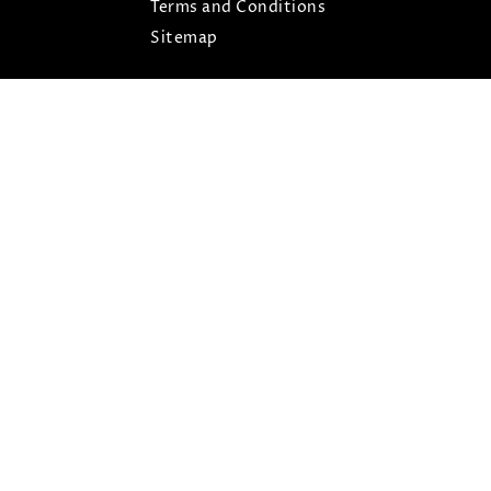
Terms and Conditions
Sitemap
ARIS © COPYRIGHT 2026- ALL RIGHTS RESERVED