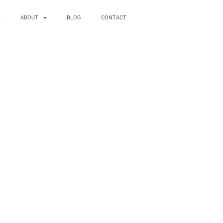
ABOUT
BLOG
CONTACT