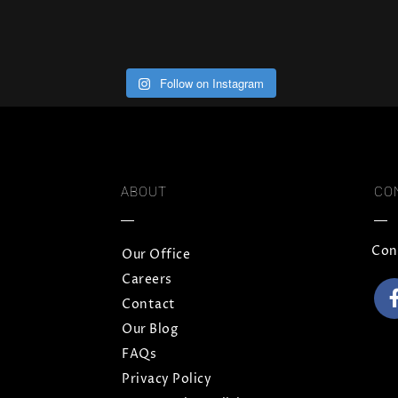
Follow on Instagram
ABOUT
CO
Con
Our Office
Careers
Contact
Our Blog
FAQs
Privacy Policy