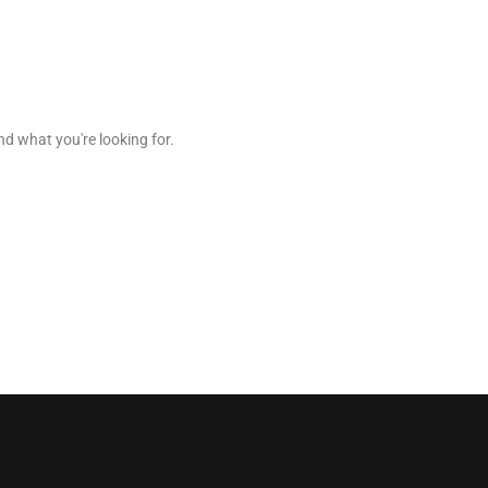
nd what you're looking for.