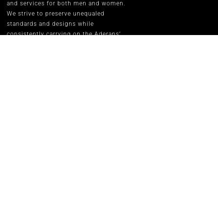
and services for both men and women.
We strive to preserve unequaled
standards and designs while
consistently carrying on the Aderans’
inspirational corporate slogan of
“WELLNESS” in people’s lives.
RENE OF P