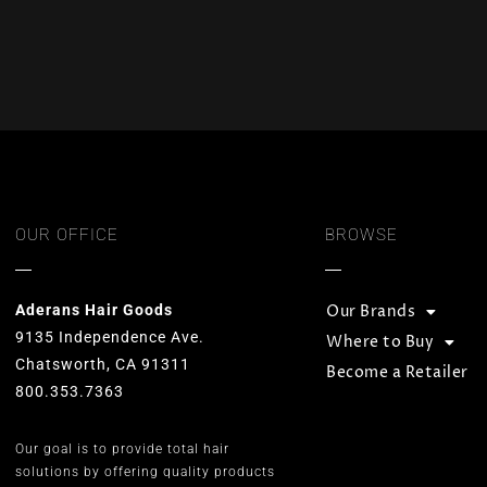
OUR OFFICE
BROWSE
Aderans Hair Goods
Our Brands
9135 Independence Ave.
Where to Buy
Chatsworth, CA 91311
Become a Retailer
800.353.7363
Our goal is to provide total hair
solutions by offering quality products