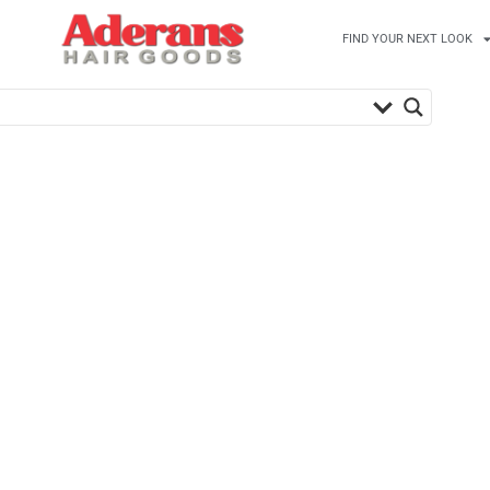
FIND YOUR NEXT LOOK